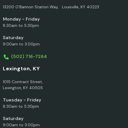
13200 O’Bannon Station Way, Louisville, KY 40223
Monday - Friday
8:30am to 5:30pm
Saturday
9:00am to 3:00pm
(502) 716-7264
Lexington, KY
1015 Contract Street,
Lexington, KY 40505
Tuesday - Friday
8:30am to 5:30pm
Saturday
9:00am to 3:00pm