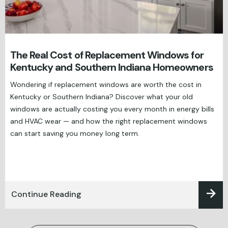
The Real Cost of Replacement Windows for
Kentucky and Southern Indiana Homeowners
Wondering if replacement windows are worth the cost in
Kentucky or Southern Indiana? Discover what your old
windows are actually costing you every month in energy bills
and HVAC wear — and how the right replacement windows
can start saving you money long term.
Continue Reading