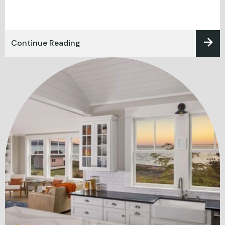
Continue Reading