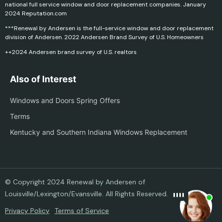
national full service window and door replacement companies. January
2024 Reputation.com
***Renewal by Andersen is the full-service window and door replacement
division of Andersen. 2022 Andersen Brand Survey of U.S. Homeowners
++2024 Andersen brand survey of U.S. realtors
Also of Interest
Windows and Doors Spring Offers
Terms
Kentucky and Southern Indiana Windows Replacement
© Copyright 2024 Renewal by Andersen of
Louisville/Lexington/Evansville. All Rights Reserved.
Privacy Policy
Terms of Service