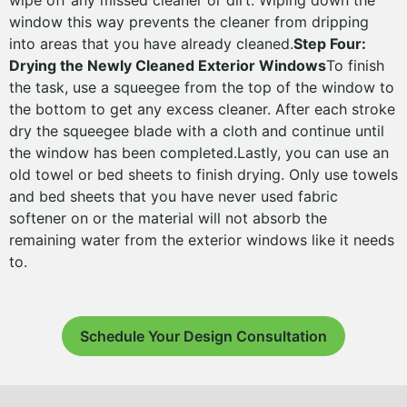
wipe off any missed cleaner or dirt. Wiping down the
window this way prevents the cleaner from dripping
into areas that you have already cleaned.
Step Four:
Drying the Newly Cleaned Exterior Windows
To finish
the task, use a squeegee from the top of the window to
the bottom to get any excess cleaner. After each stroke
dry the squeegee blade with a cloth and continue until
the window has been completed.Lastly, you can use an
old towel or bed sheets to finish drying. Only use towels
and bed sheets that you have never used fabric
softener on or the material will not absorb the
remaining water from the exterior windows like it needs
to.
Schedule Your Design Consultation