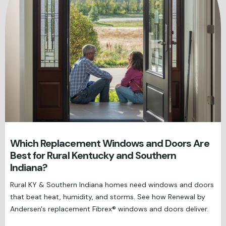
Which Replacement Windows and Doors Are
Best for Rural Kentucky and Southern
Indiana?
Rural KY & Southern Indiana homes need windows and doors
that beat heat, humidity, and storms. See how Renewal by
Andersen's replacement Fibrex® windows and doors deliver.