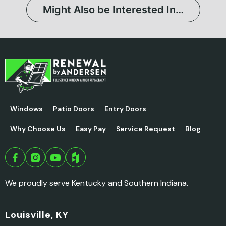
Might Also be Interested In…
Windows
Patio Doors
Entry Doors
Why Choose Us
Easy Pay
Service Request
Blog
We proudly serve Kentucky and Southern Indiana.
Louisville, KY