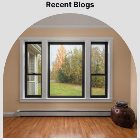
Recent Blogs