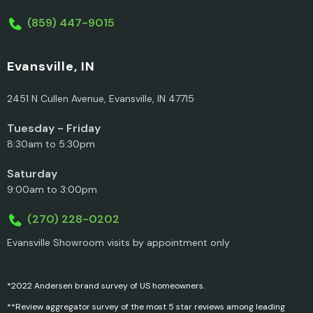
(859) 447-9015
Evansville, IN
2451 N Cullen Avenue, Evansville, IN 47715
Tuesday - Friday
8:30am to 5:30pm
Saturday
9:00am to 3:00pm
(270) 228-0202
Evansville Showroom visits by appointment only
*2022 Andersen brand survey of US homeowners.
**Review aggregator survey of the most 5 star reviews among leading