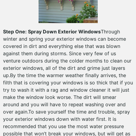
Step One: Spray Down Exterior Windows
Through
winter and spring your exterior windows can become
covered in dirt and everything else that was blown
against them during storms. Since very few of us
venture outdoors during the colder months to clean our
exterior windows, all of the dirt and grime just layers
up.By the time the warmer weather finally arrives, the
filth that is covering your windows is so thick that if you
try to wash it with a rag and window cleaner it will just
make the window look worse. The dirt will smear
around and you will have to repeat washing over and
over again.To save yourself the time and trouble, spray
your exterior windows down with water first. It is
recommended that you use the most water pressure
possible that won’t break your windows, but will get as