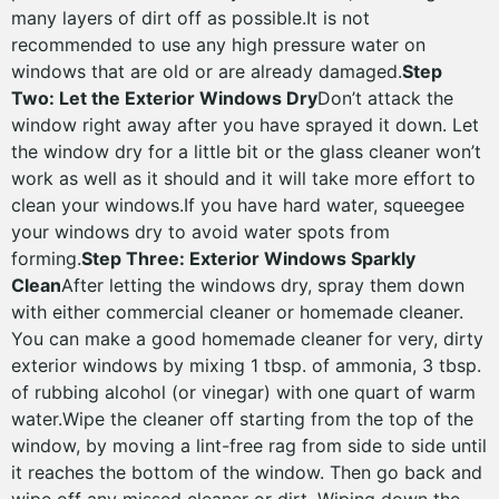
many layers of dirt off as possible.It is not
recommended to use any high pressure water on
windows that are old or are already damaged.
Step
Two: Let the Exterior Windows Dry
Don’t attack the
window right away after you have sprayed it down. Let
the window dry for a little bit or the glass cleaner won’t
work as well as it should and it will take more effort to
clean your windows.If you have hard water, squeegee
your windows dry to avoid water spots from
forming.
Step Three: Exterior Windows Sparkly
Clean
After letting the windows dry, spray them down
with either commercial cleaner or homemade cleaner.
You can make a good homemade cleaner for very, dirty
exterior windows by mixing 1 tbsp. of ammonia, 3 tbsp.
of rubbing alcohol (or vinegar) with one quart of warm
water.Wipe the cleaner off starting from the top of the
window, by moving a lint-free rag from side to side until
it reaches the bottom of the window. Then go back and