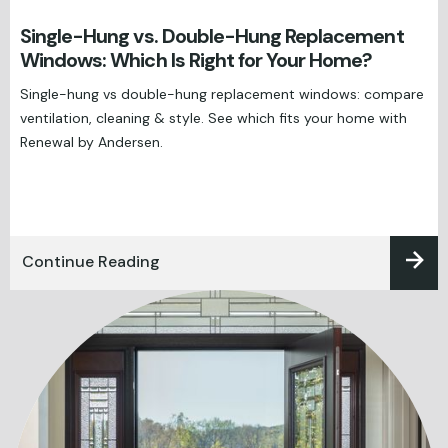
Single-Hung vs. Double-Hung Replacement
Windows: Which Is Right for Your Home?
Single-hung vs double-hung replacement windows: compare
ventilation, cleaning & style. See which fits your home with
Renewal by Andersen.
Continue Reading