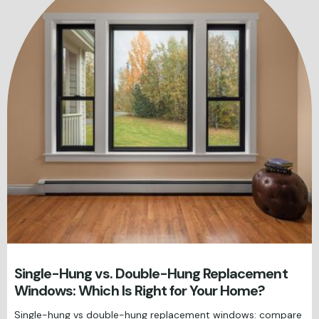
Single-Hung vs. Double-Hung Replacement
Windows: Which Is Right for Your Home?
Single-hung vs double-hung replacement windows: compare