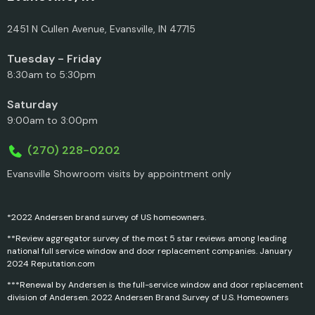
2451 N Cullen Avenue, Evansville, IN 47715
Tuesday - Friday
8:30am to 5:30pm
Saturday
9:00am to 3:00pm
(270) 228-0202
Evansville Showroom visits by appointment only
*2022 Andersen brand survey of US homeowners.
**Review aggregator survey of the most 5 star reviews among leading
national full service window and door replacement companies. January
2024 Reputation.com
***Renewal by Andersen is the full-service window and door replacement
division of Andersen. 2022 Andersen Brand Survey of U.S. Homeowners