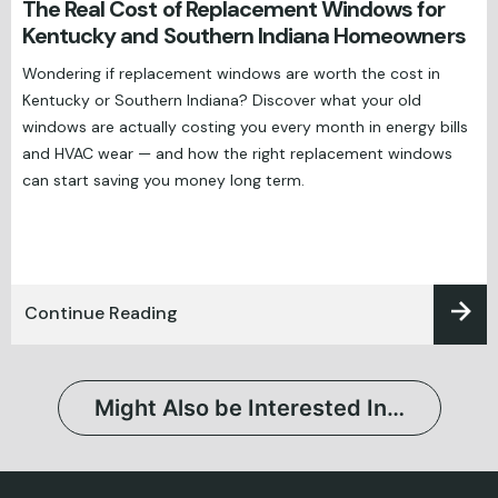
The Real Cost of Replacement Windows for
Kentucky and Southern Indiana Homeowners
Wondering if replacement windows are worth the cost in
Kentucky or Southern Indiana? Discover what your old
windows are actually costing you every month in energy bills
and HVAC wear — and how the right replacement windows
can start saving you money long term.
Continue Reading
Might Also be Interested In…