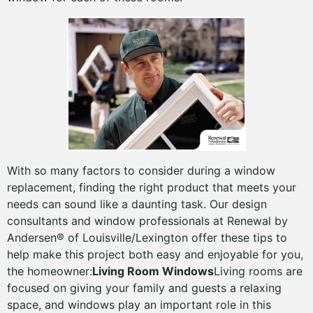
With so many factors to consider during a window
replacement, finding the right product that meets your
needs can sound like a daunting task. Our design
consultants and window professionals at Renewal by
Andersen® of Louisville/Lexington offer these tips to
help make this project both easy and enjoyable for you,
the homeowner:
Living Room Windows
Living rooms are
focused on giving your family and guests a relaxing
space, and windows play an important role in this