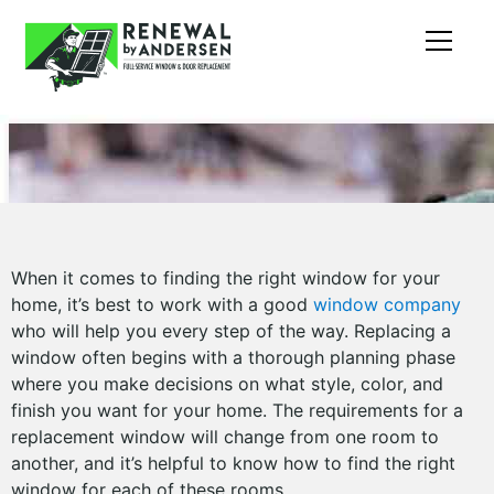
When it comes to finding the right window for your
home, it’s best to work with a good
window company
who will help you every step of the way. Replacing a
window often begins with a thorough planning phase
where you make decisions on what style, color, and
finish you want for your home. The requirements for a
replacement window will change from one room to
another, and it’s helpful to know how to find the right
window for each of these rooms.