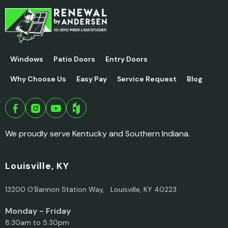
Windows
Patio Doors
Entry Doors
Why Choose Us
Easy Pay
Service Request
Blog
We proudly serve Kentucky and Southern Indiana.
Louisville, KY
13200 O’Bannon Station Way, Louisville, KY 40223
Monday - Friday
8:30am to 5:30pm