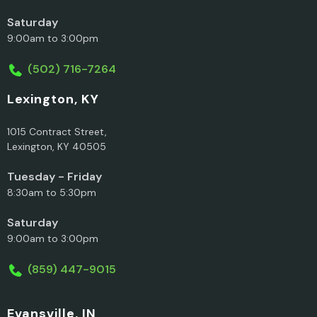
Saturday
9:00am to 3:00pm
(502) 716-7264
Lexington, KY
1015 Contract Street,
Lexington, KY 40505
Tuesday - Friday
8:30am to 5:30pm
Saturday
9:00am to 3:00pm
(859) 447-9015
Evansville, IN