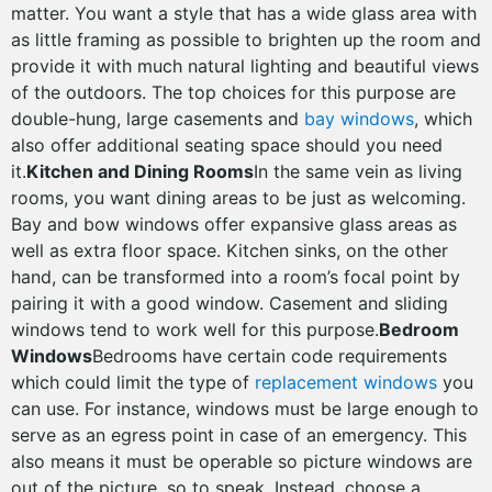
matter. You want a style that has a wide glass area with
as little framing as possible to brighten up the room and
provide it with much natural lighting and beautiful views
of the outdoors. The top choices for this purpose are
double-hung, large casements and
bay windows
, which
also offer additional seating space should you need
it.
Kitchen and Dining Rooms
In the same vein as living
rooms, you want dining areas to be just as welcoming.
Bay and bow windows offer expansive glass areas as
well as extra floor space. Kitchen sinks, on the other
hand, can be transformed into a room’s focal point by
pairing it with a good window. Casement and sliding
windows tend to work well for this purpose.
Bedroom
Windows
Bedrooms have certain code requirements
which could limit the type of
replacement windows
you
can use. For instance, windows must be large enough to
serve as an egress point in case of an emergency. This
also means it must be operable so picture windows are
out of the picture, so to speak. Instead, choose a