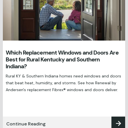
Which Replacement Windows and Doors Are
Best for Rural Kentucky and Southern
Indiana?
Rural KY & Southern Indiana homes need windows and doors
that beat heat, humidity, and storms. See how Renewal by
Andersen's replacement Fibrex® windows and doors deliver.
Continue Reading