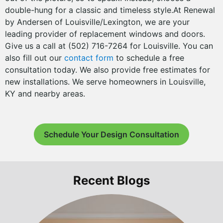
double-hung for a classic and timeless style.At Renewal
by Andersen of Louisville/Lexington, we are your
leading provider of replacement windows and doors.
Give us a call at (502) 716-7264 for Louisville. You can
also fill out our
contact form
to schedule a free
consultation today. We also provide free estimates for
new installations. We serve homeowners in Louisville,
KY and nearby areas.
Schedule Your Design Consultation
Recent Blogs