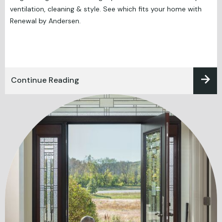
ventilation, cleaning & style. See which fits your home with
Renewal by Andersen.
Continue Reading