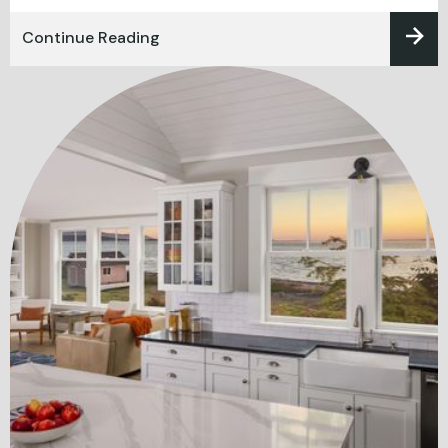
Continue Reading