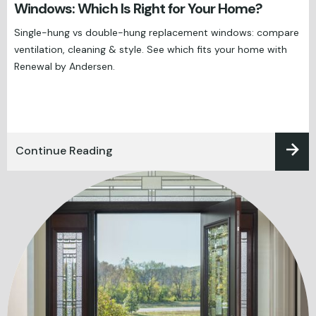
Windows: Which Is Right for Your Home?
Single-hung vs double-hung replacement windows: compare
ventilation, cleaning & style. See which fits your home with
Renewal by Andersen.
Continue Reading