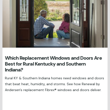
Which Replacement Windows and Doors Are
Best for Rural Kentucky and Southern
Indiana?
Rural KY & Southern Indiana homes need windows and doors
that beat heat, humidity, and storms. See how Renewal by
Andersen's replacement Fibrex® windows and doors deliver.