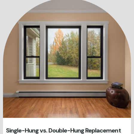
Single-Hung vs. Double-Hung Replacement