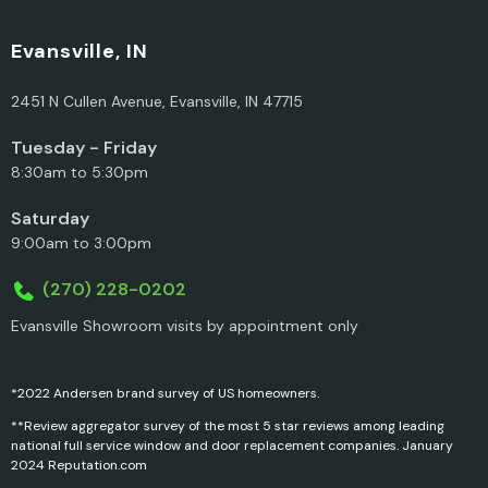
Evansville, IN
2451 N Cullen Avenue, Evansville, IN 47715
Tuesday - Friday
8:30am to 5:30pm
Saturday
9:00am to 3:00pm
(270) 228-0202
Evansville Showroom visits by appointment only
*2022 Andersen brand survey of US homeowners.
**Review aggregator survey of the most 5 star reviews among leading
national full service window and door replacement companies. January
2024 Reputation.com