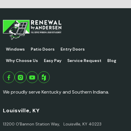
Windows
Patio Doors
Entry Doors
Why Choose Us
Easy Pay
Service Request
Blog
We proudly serve Kentucky and Southern Indiana.
Louisville, KY
13200 O’Bannon Station Way, Louisville, KY 40223