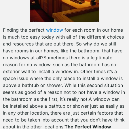
Finding the perfect
window
for each room in our home
is much too easy today with all of the different choices
and resources that are out there. So why do we still
have rooms in our homes, like the bathroom, that have
no windows at all?Sometimes there is a legitimate
reason for no window, such as the bathroom has no
exterior wall to install a window in. Other times it’s a
space issue where the only place to install a window is
above a bathtub or shower. While this second situation
seems as good of a reason not to not have a window in
the bathroom as the first, it’s really not.A window can
be installed above a bathtub or shower just as easily as
in any other location, there are just certain factors that
need to be taken into account that you don’t have think
about in the other locations.
The Perfect Window