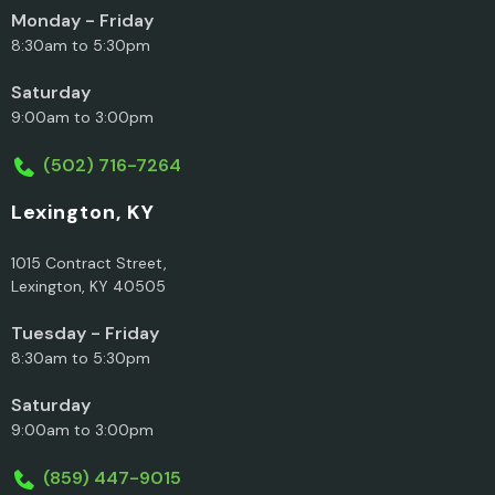
Monday - Friday
8:30am to 5:30pm
Saturday
9:00am to 3:00pm
(502) 716-7264
Lexington, KY
1015 Contract Street,
Lexington, KY 40505
Tuesday - Friday
8:30am to 5:30pm
Saturday
9:00am to 3:00pm
(859) 447-9015