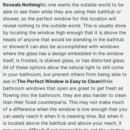
Reveals Nothing
No one wants the outside world to be
able to see them while they are using their bathtub or
shower, so the perfect window for this location will
reveal nothing to the outside world. This is usually done
by locating the window high enough that it is above the
heads of anyone that would be standing in the bathtub
or shower.It can also be accomplished with windows
where the glass has a design embedded in the window
itself, is frosted, is stained glass, or has distorted glass.
All of these options allow the natural light to still come
in your bathroom, but prevent others from being able to
see in.
The Perfect Window is Easy to Clean
While
bathroom windows that open are great to get fresh air
flowing into the bathroom, they are also harder to clean
than their fixed counterparts. This may not make much
of a difference when the window is low enough that you
can easily reach it when it is cleaning time. But when it
is located above the bathtub and above your reach, it