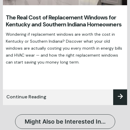
The Real Cost of Replacement Windows for
Kentucky and Southern Indiana Homeowners
Wondering if replacement windows are worth the cost in
Kentucky or Southern Indiana? Discover what your old
windows are actually costing you every month in energy bills
and HVAC wear — and how the right replacement windows
can start saving you money long term.
Continue Reading
Might Also be Interested In…