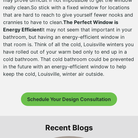
may prove difficult if not impossible to get the window
really clean.So stick with a fixed window for locations
that are hard to reach to give yourself fewer nooks and
crannies to have to clean.
The Perfect Window is
Energy Efficient
It may not seem that important in your
bathroom, but having an energy-efficient window in
that room is. Think of all the cold, Louisville winters you
have rolled out of your warm bed only to end up in a
cold bathroom. That cold bathroom could be prevented
in the future with an energy-efficient window to help
keep the cold, Louisville, winter air outside.
Schedule Your Design Consultation
Recent Blogs