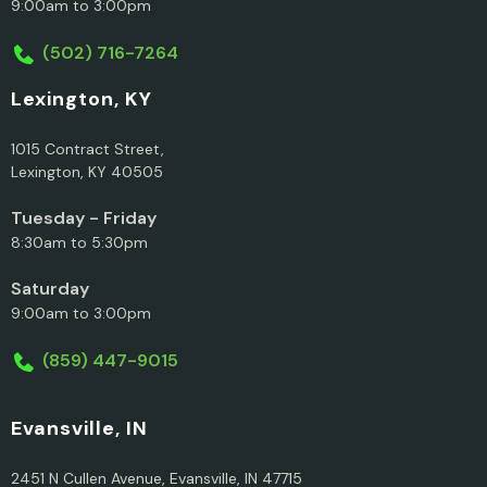
9:00am to 3:00pm
(502) 716-7264
Lexington, KY
1015 Contract Street,
Lexington, KY 40505
Tuesday - Friday
8:30am to 5:30pm
Saturday
9:00am to 3:00pm
(859) 447-9015
Evansville, IN
2451 N Cullen Avenue, Evansville, IN 47715