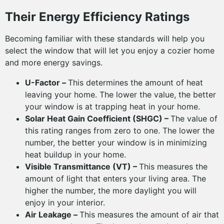
Their Energy Efficiency Ratings
Becoming familiar with these standards will help you
select the window that will let you enjoy a cozier home
and more energy savings.
U-Factor –
This determines the amount of heat
leaving your home. The lower the value, the better
your window is at trapping heat in your home.
Solar Heat Gain Coefficient (SHGC) –
The value of
this rating ranges from zero to one. The lower the
number, the better your window is in minimizing
heat buildup in your home.
Visible Transmittance (VT) –
This measures the
amount of light that enters your living area. The
higher the number, the more daylight you will
enjoy in your interior.
Air Leakage –
This measures the amount of air that