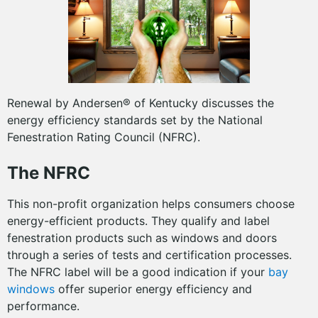
Renewal by Andersen® of Kentucky discusses the
energy efficiency standards set by the National
Fenestration Rating Council (NFRC).
The NFRC
This non-profit organization helps consumers choose
energy-efficient products. They qualify and label
fenestration products such as windows and doors
through a series of tests and certification processes.
The NFRC label will be a good indication if your
bay
windows
offer superior energy efficiency and
performance.