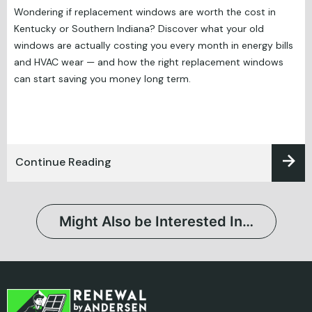
Wondering if replacement windows are worth the cost in
Kentucky or Southern Indiana? Discover what your old
windows are actually costing you every month in energy bills
and HVAC wear — and how the right replacement windows
can start saving you money long term.
Continue Reading
Might Also be Interested In…