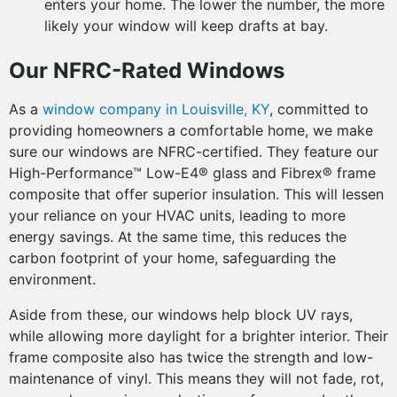
enters your home. The lower the number, the more
likely your window will keep drafts at bay.
Our NFRC-Rated Windows
As a
window company in Louisville, KY
, committed to
providing homeowners a comfortable home, we make
sure our windows are NFRC-certified. They feature our
High-Performance™ Low-E4® glass and Fibrex® frame
composite that offer superior insulation. This will lessen
your reliance on your HVAC units, leading to more
energy savings. At the same time, this reduces the
carbon footprint of your home, safeguarding the
environment.
Aside from these, our windows help block UV rays,
while allowing more daylight for a brighter interior. Their
frame composite also has twice the strength and low-
maintenance of vinyl. This means they will not fade, rot,