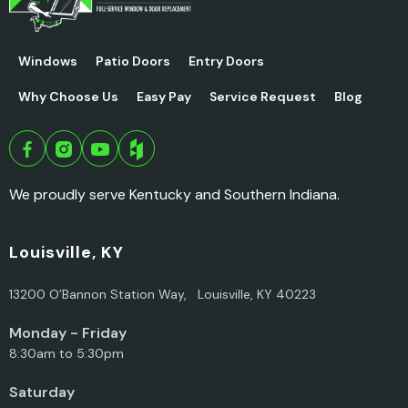
Windows
Patio Doors
Entry Doors
Why Choose Us
Easy Pay
Service Request
Blog
We proudly serve Kentucky and Southern Indiana.
Louisville, KY
13200 O’Bannon Station Way, Louisville, KY 40223
Monday - Friday
8:30am to 5:30pm
Saturday