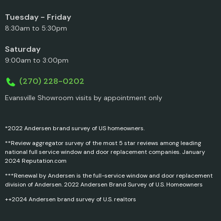
Tuesday - Friday
8:30am to 5:30pm
Saturday
9:00am to 3:00pm
(270) 228-0202
Evansville Showroom visits by appointment only
*2022 Andersen brand survey of US homeowners.
**Review aggregator survey of the most 5 star reviews among leading
national full service window and door replacement companies. January
2024 Reputation.com
***Renewal by Andersen is the full-service window and door replacement
division of Andersen. 2022 Andersen Brand Survey of U.S. Homeowners
++2024 Andersen brand survey of U.S. realtors