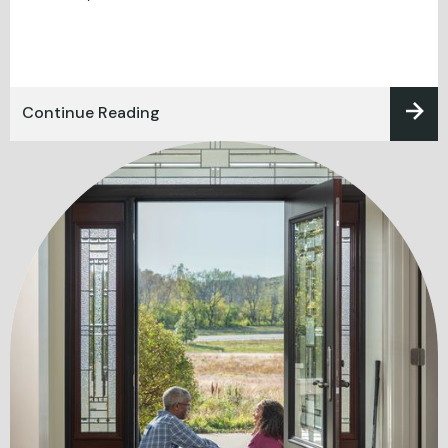
Continue Reading