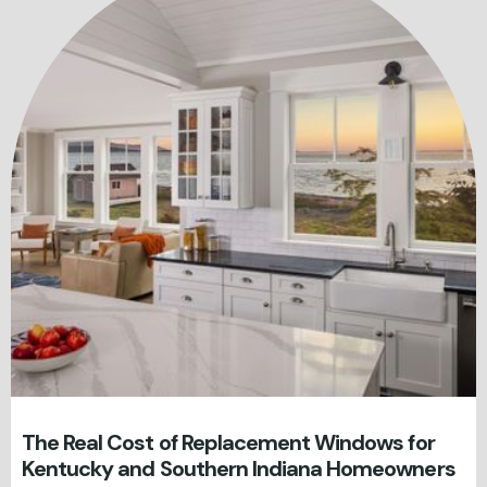
The Real Cost of Replacement Windows for
Kentucky and Southern Indiana Homeowners