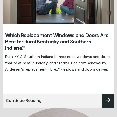
Which Replacement Windows and Doors Are
Best for Rural Kentucky and Southern
Indiana?
Rural KY & Southern Indiana homes need windows and doors
that beat heat, humidity, and storms. See how Renewal by
Andersen's replacement Fibrex® windows and doors deliver.
Continue Reading