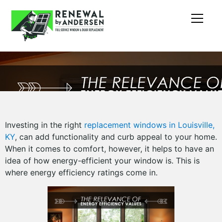
Investing in the right
replacement windows in Louisville,
KY
, can add functionality and curb appeal to your home.
When it comes to comfort, however, it helps to have an
idea of how energy-efficient your window is. This is
where energy efficiency ratings come in.