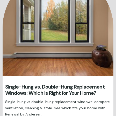
Single-Hung vs. Double-Hung Replacement
Windows: Which Is Right for Your Home?
Single-hung vs double-hung replacement windows: compare
ventilation, cleaning & style. See which fits your home with
Renewal by Andersen.