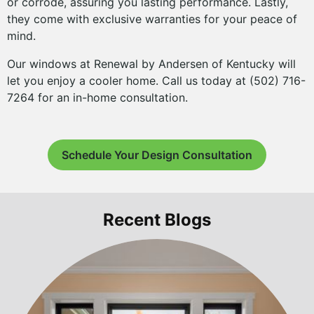
or corrode, assuring you lasting performance. Lastly,
they come with exclusive warranties for your peace of
mind.
Our windows at Renewal by Andersen of Kentucky will
let you enjoy a cooler home. Call us today at (502) 716-
7264 for an in-home consultation.
Schedule Your Design Consultation
Recent Blogs