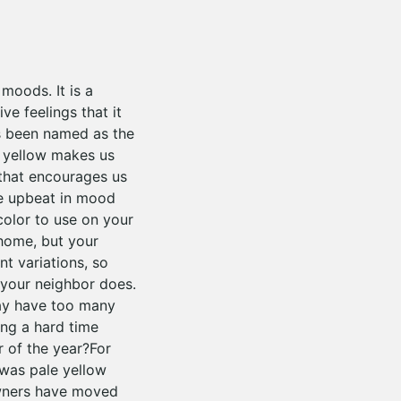
moods. It is a
e feelings that it
has been named as the
r yellow makes us
 that encourages us
he upbeat in mood
 color to use on your
 home, but your
t variations, so
 your neighbor does.
may have too many
ing a hard time
 of the year?For
 was pale yellow
owners have moved