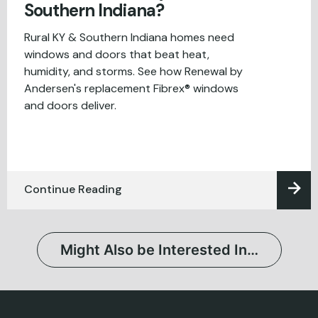
Southern Indiana?
Rural KY & Southern Indiana homes need
windows and doors that beat heat,
humidity, and storms. See how Renewal by
Andersen's replacement Fibrex® windows
and doors deliver.
Continue Reading
Might Also be Interested In…