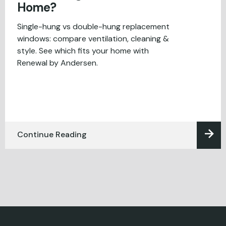
Home?
Single-hung vs double-hung replacement
windows: compare ventilation, cleaning &
style. See which fits your home with
Renewal by Andersen.
Continue Reading