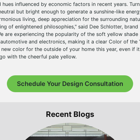
hues influenced by economic factors in recent years. Turni
neutral but bright enough to generate a sunshine-like energ
monious living, deep appreciation for the surrounding natu
ng of enlightened philosophies," said Dee Schlotter, brand
e are experiencing the popularity of the soft yellow shade 
utomotive and electronics, making it a clear Color of the Y
 new color for the outside of your home this year, even if it 
 go with the cheerful pale yellow.
Schedule Your Design Consultation
Recent Blogs