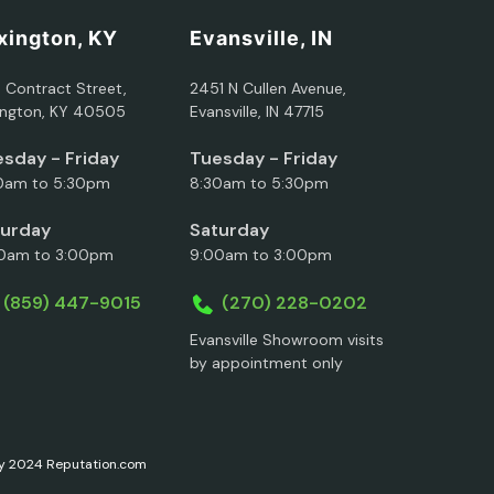
xington, KY
Evansville, IN
5 Contract Street,
2451 N Cullen Avenue,
ington, KY 40505
Evansville, IN 47715
sday - Friday
Tuesday - Friday
0am to 5:30pm
8:30am to 5:30pm
turday
Saturday
0am to 3:00pm
9:00am to 3:00pm
(859) 447-9015
(270) 228-0202
Evansville Showroom visits
by appointment only
ary 2024 Reputation.com