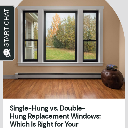
Single-Hung vs. Double-
Hung Replacement Windows:
Which Is Right for Your