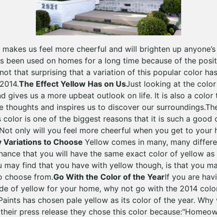
t makes us feel more cheerful and will brighten up anyone’s 
s been used on homes for a long time because of the positiv
ly not that surprising that a variation of this popular color 
 2014.
The Effect Yellow Has on Us
Just looking at the colo
d gives us a more upbeat outlook on life. It is also a color
e thoughts and inspires us to discover our surroundings.T
s color is one of the biggest reasons that it is such a good
 Not only will you feel more cheerful when you get to your
 Variations to Choose
Yellow comes in many, many differen
chance that you will have the same exact color of yellow as
 may find that you have with yellow though, is that you 
to choose from.
Go With the Color of the Year
If you are hav
de of yellow for your home, why not go with the 2014 color
Paints has chosen pale yellow as its color of the year. Why
 their press release they chose this color because:"Home