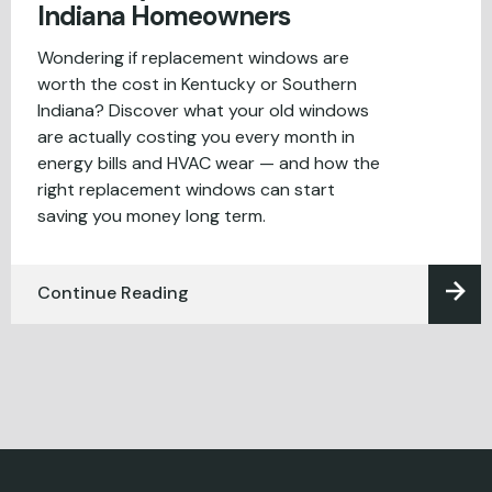
Indiana Homeowners
Wondering if replacement windows are
worth the cost in Kentucky or Southern
Indiana? Discover what your old windows
are actually costing you every month in
energy bills and HVAC wear — and how the
right replacement windows can start
saving you money long term.
Continue Reading