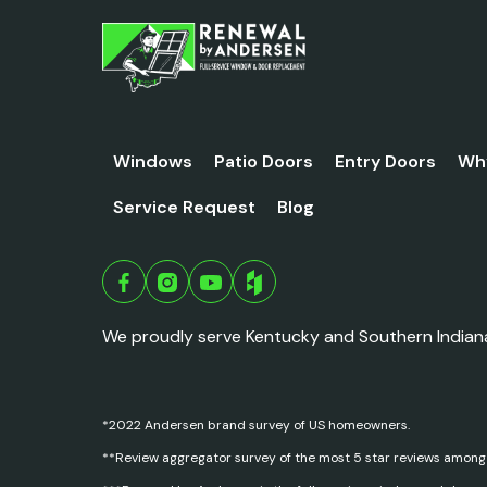
Windows
Patio Doors
Entry Doors
Wh
Service Request
Blog
We proudly serve Kentucky and Southern Indian
*2022 Andersen brand survey of US homeowners.
**Review aggregator survey of the most 5 star reviews among