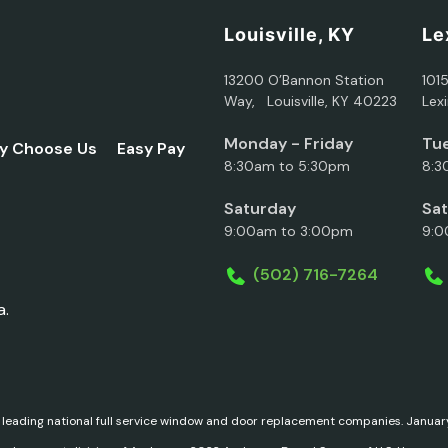
Louisville, KY
Le
13200 O’Bannon Station
101
Way, Louisville, KY 40223
Lex
Monday - Friday
Tue
y Choose Us
Easy Pay
8:30am to 5:30pm
8:3
Saturday
Sa
9:00am to 3:00pm
9:0
(502) 716-7264
a.
 leading national full service window and door replacement companies. Janu