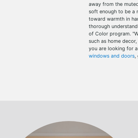
away from the muted 
soft enough to be a 
toward warmth in har
thorough understandi
of Color program. "W
such as home decor, a
you are looking for a
windows and doors
,