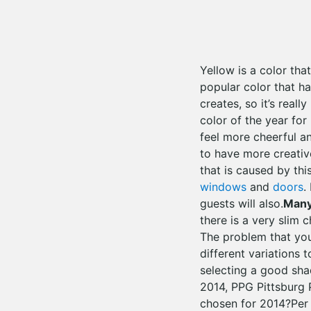
Yellow is a color tha
popular color that ha
creates, so it’s real
color of the year for
feel more cheerful an
to have more creativ
that is caused by thi
windows
and
doors
.
guests will also.
Many
there is a very slim 
The problem that you
different variations 
selecting a good sha
2014, PPG Pittsburg 
chosen for 2014?Per