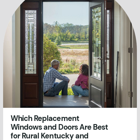
Which Replacement
Windows and Doors Are Best
for Rural Kentucky and