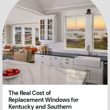
The Real Cost of
Replacement Windows for
Kentucky and Southern