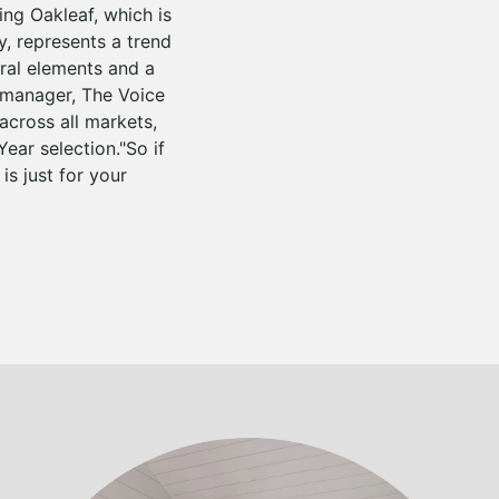
ng Oakleaf, which is
y, represents a trend
ral elements and a
 manager, The Voice
across all markets,
ear selection."So if
is just for your