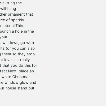
e cutting the
will hang
ther ornament that
ece of sparkly
material.Third,
punch a hole in the
 your
as windows, go with
nts (or you can also
g them so they stop
levels, it really
 that you do this for
ffect.Next, place an
 white Christmas
e the window glow and
our house stand out