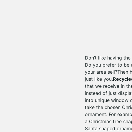
Don’t like having th
Do you prefer to be 
your area sell?Then 
just like you.
Recycle
that we receive in th
instead of just displ
into unique window o
take the chosen Chri
ornament. For example
a Christmas tree sh
Santa shaped ornamen