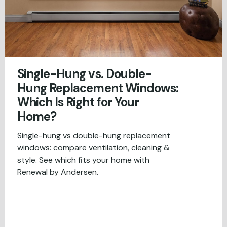
Single-Hung vs. Double-
Hung Replacement Windows:
Which Is Right for Your
Home?
Single-hung vs double-hung replacement
windows: compare ventilation, cleaning &
style. See which fits your home with
Renewal by Andersen.