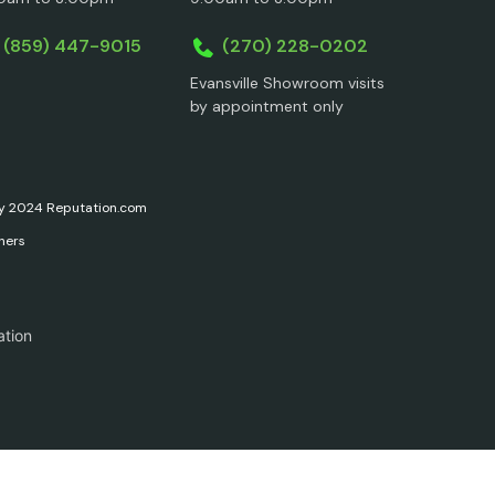
(859) 447-9015
(270) 228-0202
Evansville Showroom visits
by appointment only
ary 2024 Reputation.com
ners
ation