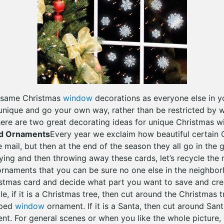
e same Christmas
window
decorations as everyone else in 
unique and go your own way, rather than be restricted by w
here are two great decorating ideas for unique Christmas 
d Ornaments
Every year we exclaim how beautiful certain 
e mail, but then at the end of the season they all go in the 
aying and then throwing away these cards, let’s recycle the
rnaments that you can be sure no one else in the neighborh
stmas card and decide what part you want to save and cre
, if it is a Christmas tree, then cut around the Christmas 
aped
window
ornament. If it is a Santa, then cut around San
t. For general scenes or when you like the whole picture, 