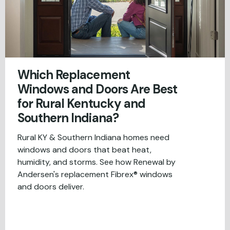
Which Replacement
Windows and Doors Are Best
for Rural Kentucky and
Southern Indiana?
Rural KY & Southern Indiana homes need
windows and doors that beat heat,
humidity, and storms. See how Renewal by
Andersen's replacement Fibrex® windows
and doors deliver.