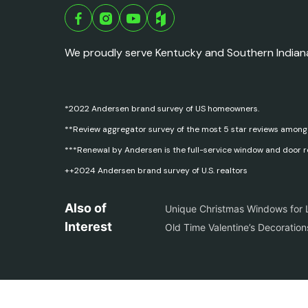
We proudly serve Kentucky and Southern Indian
*2022 Andersen brand survey of US homeowners.
**Review aggregator survey of the most 5 star reviews among
***Renewal by Andersen is the full-service window and door 
++2024 Andersen brand survey of U.S. realtors
Also of
Unique Christmas Windows for L
Interest
Old Time Valentine’s Decoratio