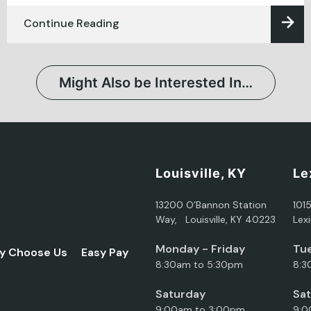
Continue Reading
Might Also be Interested In…
Louisville, KY
Le
13200 O’Bannon Station
101
Way, Louisville, KY 40223
Lex
Monday - Friday
Tue
y Choose Us
Easy Pay
8:30am to 5:30pm
8:3
Saturday
Sa
9:00am to 3:00pm
9:0