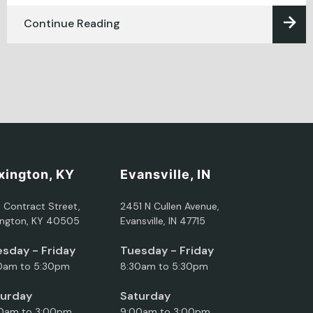
Continue Reading
xington, KY
Evansville, IN
5 Contract Street,
2451 N Cullen Avenue,
ington, KY 40505
Evansville, IN 47715
sday - Friday
Tuesday - Friday
0am to 5:30pm
8:30am to 5:30pm
turday
Saturday
0am to 3:00pm
9:00am to 3:00pm