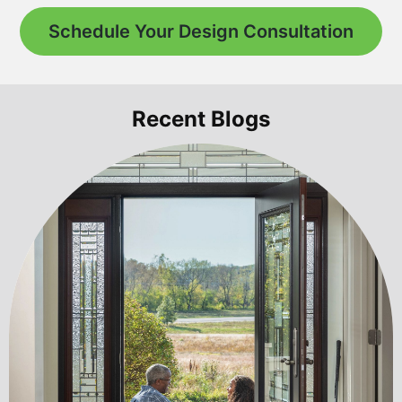
Schedule Your Design Consultation
Recent Blogs