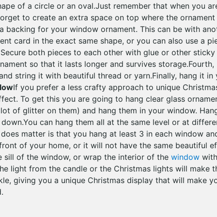
hape of a circle or an oval.Just remember that when you ar
forget to create an extra space on top where the ornament 
a backing for your window ornament. This can be with ano
rent card in the exact same shape, or you can also use a pi
ecure both pieces to each other with glue or other sticky 
ament so that it lasts longer and survives storage.Fourth, 
d string it with beautiful thread or yarn.Finally, hang it in
Glow
If you prefer a less crafty approach to unique Christm
ffect. To get this you are going to hang clear glass orname
lot of glitter on them) and hang them in your window. Han
down.You can hang them all at the same level or at different 
 does matter is that you hang at least 3 in each window and
ront of your home, or it will not have the same beautiful e
e sill of the window, or wrap the interior of the
window
with
the light from the candle or the Christmas lights will mak
le, giving you a unique Christmas display that will make y
.