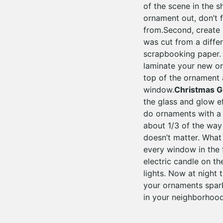
of the scene in the s
ornament out, don’t 
from.Second, create 
was cut from a diffe
scrapbooking paper. S
laminate your new orn
top of the ornament an
window.
Christmas 
the glass and glow e
do ornaments with a 
about 1/3 of the way 
doesn’t matter. What
every window in the f
electric candle on th
lights. Now at night 
your ornaments spark
in your neighborhood