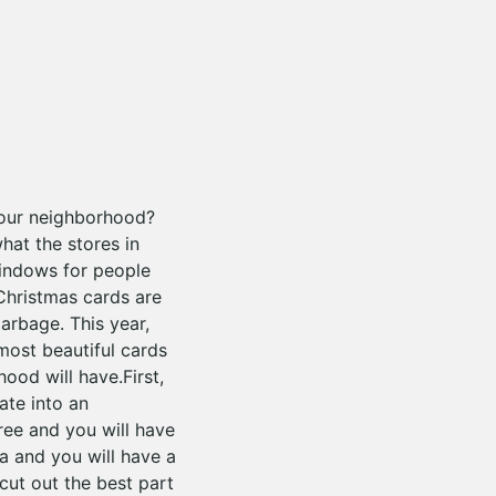
your neighborhood?
hat the stores in
windows for people
Christmas cards are
garbage. This year,
 most beautiful cards
ood will have.First,
ate into an
tree and you will have
ta and you will have a
cut out the best part