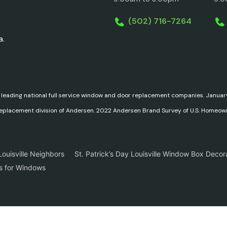
(502) 716-7264
a.
 leading national full service window and door replacement companies. Janu
replacement division of Andersen. 2022 Andersen Brand Survey of U.S. Homeow
ouisville Neighbors
St. Patrick’s Day Louisville Window Box Decor
ns for Windows