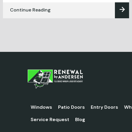
Continue Reading
Windows
Patio Doors
Entry Doors
Wh
Service Request
Blog