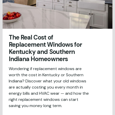
The Real Cost of
Replacement Windows for
Kentucky and Southern
Indiana Homeowners
Wondering if replacement windows are
worth the cost in Kentucky or Southern
Indiana? Discover what your old windows
are actually costing you every month in
energy bills and HVAC wear — and how the
right replacement windows can start
saving you money long term.