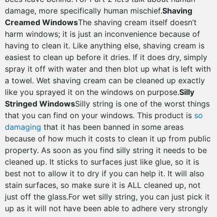
damage, more specifically human mischief.
Shaving
Creamed Windows
The shaving cream itself doesn’t
harm windows; it is just an inconvenience because of
having to clean it. Like anything else, shaving cream is
easiest to clean up before it dries. If it does dry, simply
spray it off with water and then blot up what is left with
a towel. Wet shaving cream can be cleaned up exactly
like you sprayed it on the windows on purpose.
Silly
Stringed Windows
Silly string is one of the worst things
that you can find on your windows. This product is
so
damaging
that it has been banned in some areas
because of how much it costs to clean it up from public
property. As soon as you find silly string it needs to be
cleaned up. It sticks to surfaces just like glue, so it is
best not to allow it to dry if you can help it. It will also
stain surfaces, so make sure it is ALL cleaned up, not
just off the glass.For wet silly string, you can just pick it
up as it will not have been able to adhere very strongly