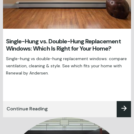
Single-Hung vs. Double-Hung Replacement
Windows: Which Is Right for Your Home?
Single-hung vs double-hung replacement windows: compare
ventilation, cleaning & style. See which fits your home with
Renewal by Andersen.
Continue Reading