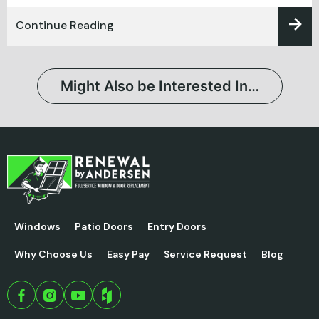
Continue Reading
Might Also be Interested In…
Windows
Patio Doors
Entry Doors
Why Choose Us
Easy Pay
Service Request
Blog