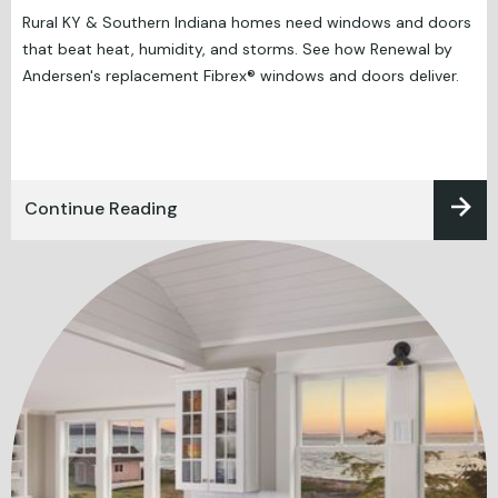
Rural KY & Southern Indiana homes need windows and doors
that beat heat, humidity, and storms. See how Renewal by
Andersen's replacement Fibrex® windows and doors deliver.
Continue Reading