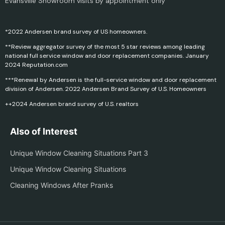
Evansville Showroom visits by appointment only
*2022 Andersen brand survey of US homeowners.
**Review aggregator survey of the most 5 star reviews among leading
national full service window and door replacement companies. January
2024 Reputation.com
***Renewal by Andersen is the full-service window and door replacement
division of Andersen. 2022 Andersen Brand Survey of U.S. Homeowners
++2024 Andersen brand survey of U.S. realtors
Also of Interest
Unique Window Cleaning Situations Part 3
Unique Window Cleaning Situations
Cleaning Windows After Pranks