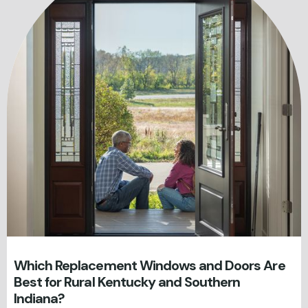
Which Replacement Windows and Doors Are
Best for Rural Kentucky and Southern
Indiana?