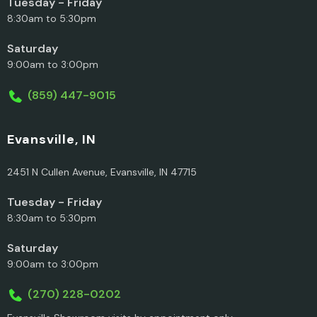
Tuesday - Friday
8:30am to 5:30pm
Saturday
9:00am to 3:00pm
(859) 447-9015
Evansville, IN
2451 N Cullen Avenue, Evansville, IN 47715
Tuesday - Friday
8:30am to 5:30pm
Saturday
9:00am to 3:00pm
(270) 228-0202