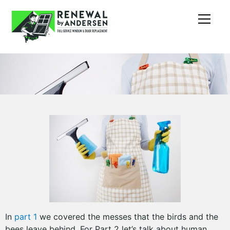
In
part 1
we covered the messes that the birds and the
bees leave behind. For Part 2 let’s talk about human