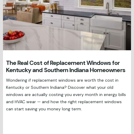
The Real Cost of Replacement Windows for
Kentucky and Southern Indiana Homeowners
Wondering if replacement windows are worth the cost in
Kentucky or Southern Indiana? Discover what your old
windows are actually costing you every month in energy bills
and HVAC wear — and how the right replacement windows
can start saving you money long term.