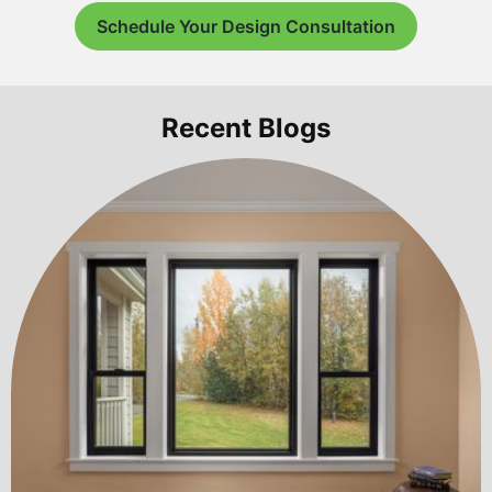
Schedule Your Design Consultation
Recent Blogs