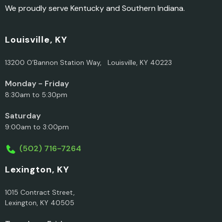
We proudly serve Kentucky and Southern Indiana.
Louisville, KY
13200 O’Bannon Station Way, Louisville, KY 40223
Monday - Friday
8:30am to 5:30pm
Saturday
9:00am to 3:00pm
(502) 716-7264
Lexington, KY
1015 Contract Street,
Lexington, KY 40505