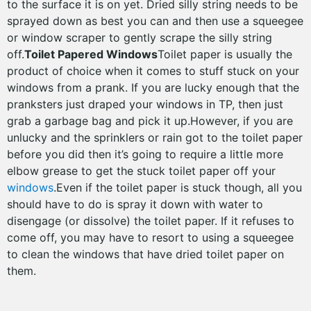
to the surface it is on yet. Dried silly string needs to be
sprayed down as best you can and then use a squeegee
or window scraper to gently scrape the silly string
off.
Toilet Papered Windows
Toilet paper is usually the
product of choice when it comes to stuff stuck on your
windows from a prank. If you are lucky enough that the
pranksters just draped your windows in TP, then just
grab a garbage bag and pick it up.However, if you are
unlucky and the sprinklers or rain got to the toilet paper
before you did then it’s going to require a little more
elbow grease to get the stuck toilet paper off your
windows
.Even if the toilet paper is stuck though, all you
should have to do is spray it down with water to
disengage (or dissolve) the toilet paper. If it refuses to
come off, you may have to resort to using a squeegee
to clean the windows that have dried toilet paper on
them.