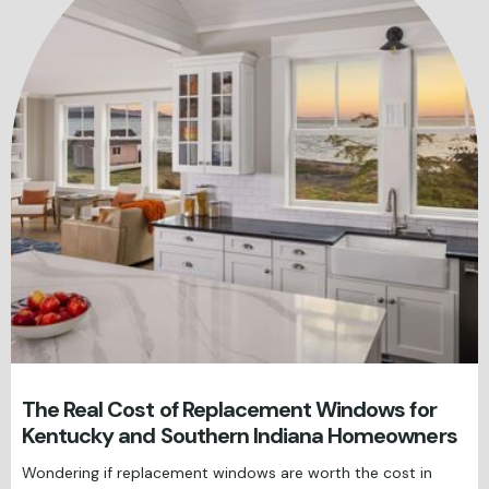
The Real Cost of Replacement Windows for
Kentucky and Southern Indiana Homeowners
Wondering if replacement windows are worth the cost in