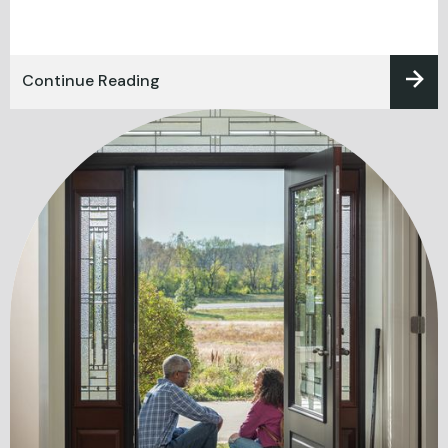
Continue Reading