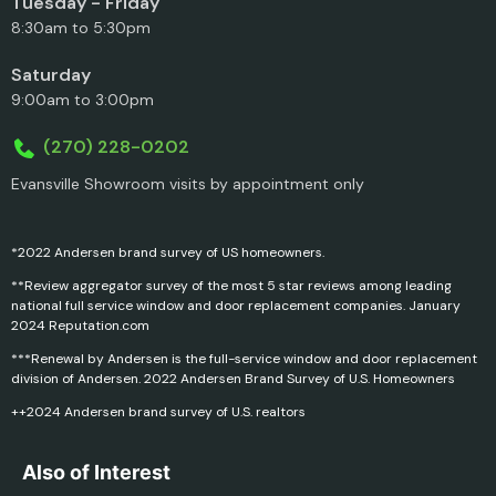
Tuesday - Friday
8:30am to 5:30pm
Saturday
9:00am to 3:00pm
(270) 228-0202
Evansville Showroom visits by appointment only
*2022 Andersen brand survey of US homeowners.
**Review aggregator survey of the most 5 star reviews among leading
national full service window and door replacement companies. January
2024 Reputation.com
***Renewal by Andersen is the full-service window and door replacement
division of Andersen. 2022 Andersen Brand Survey of U.S. Homeowners
++2024 Andersen brand survey of U.S. realtors
Also of Interest