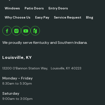
Windows
Patio Doors
Entry Doors
Why Choose Us
Easy Pay
Service Request
Blog
We proudly serve Kentucky and Southern Indiana.
Louisville, KY
13200 O’Bannon Station Way, Louisville, KY 40223
Monday - Friday
8:30am to 5:30pm
Saturday
9:00am to 3:00pm