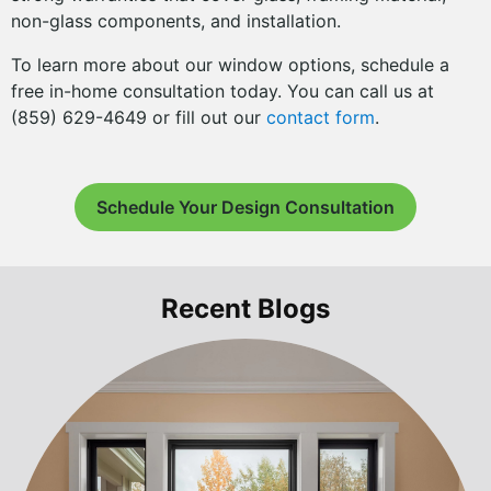
non-glass components, and installation.
To learn more about our window options, schedule a
free in-home consultation today. You can call us at
(859) 629-4649 or fill out our
contact form
.
Schedule Your Design Consultation
Recent Blogs