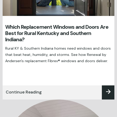
Which Replacement Windows and Doors Are
Best for Rural Kentucky and Southern
Indiana?
Rural KY & Southern Indiana homes need windows and doors
that beat heat, humidity, and storms. See how Renewal by
Andersen's replacement Fibrex® windows and doors deliver.
Continue Reading