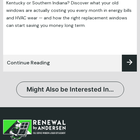
Kentucky or Southern Indiana? Discover what your old
windows are actually costing you every month in energy bills
and HVAC wear — and how the right replacement windows
can start saving you money long term.
Continue Reading
Might Also be Interested In…