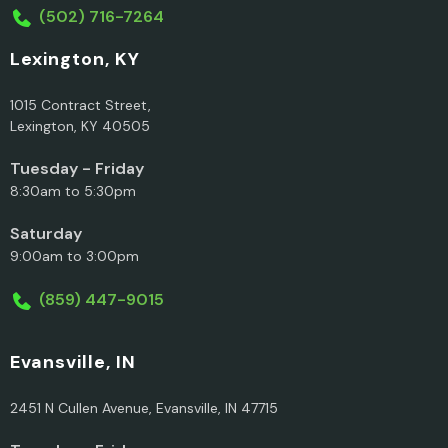
(502) 716-7264
Lexington, KY
1015 Contract Street,
Lexington, KY 40505
Tuesday - Friday
8:30am to 5:30pm
Saturday
9:00am to 3:00pm
(859) 447-9015
Evansville, IN
2451 N Cullen Avenue, Evansville, IN 47715