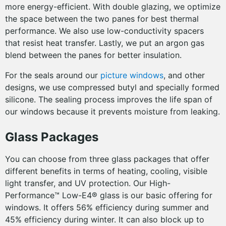
more energy-efficient. With double glazing, we optimize
the space between the two panes for best thermal
performance. We also use low-conductivity spacers
that resist heat transfer. Lastly, we put an argon gas
blend between the panes for better insulation.
For the seals around our
picture windows
, and other
designs, we use compressed butyl and specially formed
silicone. The sealing process improves the life span of
our windows because it prevents moisture from leaking.
Glass Packages
You can choose from three glass packages that offer
different benefits in terms of heating, cooling, visible
light transfer, and UV protection. Our High-
Performance™ Low-E4® glass is our basic offering for
windows. It offers 56% efficiency during summer and
45% efficiency during winter. It can also block up to