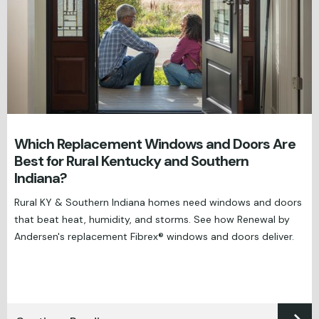
Which Replacement Windows and Doors Are
Best for Rural Kentucky and Southern
Indiana?
Rural KY & Southern Indiana homes need windows and doors
that beat heat, humidity, and storms. See how Renewal by
Andersen's replacement Fibrex® windows and doors deliver.