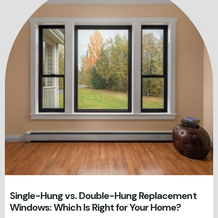
Single-Hung vs. Double-Hung Replacement
Windows: Which Is Right for Your Home?