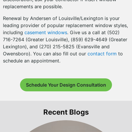
replacements are possible.
Renewal by Andersen of Louisville/Lexington is your
leading provider of popular replacement window styles,
including
casement windows
. Give us a call at (502)
716-7264 (Greater Louisville), (859) 629-4649 (Greater
Lexington), and (270) 215-5825 (Evansville and
Owensboro). You can also fill out our
contact form
to
schedule an appointment.
Schedule Your Design Consultation
Recent Blogs