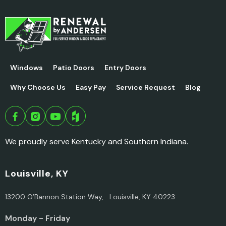
Windows
Patio Doors
Entry Doors
Why Choose Us
Easy Pay
Service Request
Blog
We proudly serve Kentucky and Southern Indiana.
Louisville, KY
13200 O’Bannon Station Way, Louisville, KY 40223
Monday - Friday