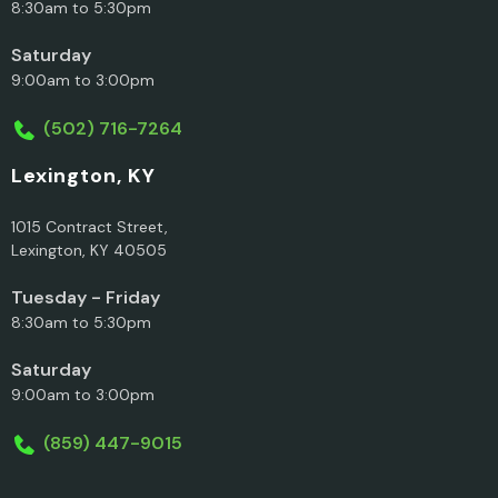
8:30am to 5:30pm
Saturday
9:00am to 3:00pm
(502) 716-7264
Lexington, KY
1015 Contract Street,
Lexington, KY 40505
Tuesday - Friday
8:30am to 5:30pm
Saturday
9:00am to 3:00pm
(859) 447-9015