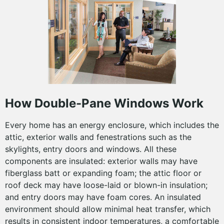
How Double-Pane Windows Work
Every home has an energy enclosure, which includes the
attic, exterior walls and fenestrations such as the
skylights, entry doors and windows. All these
components are insulated: exterior walls may have
fiberglass batt or expanding foam; the attic floor or
roof deck may have loose-laid or blown-in insulation;
and entry doors may have foam cores. An insulated
environment should allow minimal heat transfer, which
results in consistent indoor temperatures, a comfortable