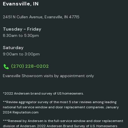
Evansville, IN
2451 N Cullen Avenue, Evansville, IN 47715
Tuesday - Friday
8:30am to 5:30pm
Saturday
9:00am to 3:00pm
(270) 228-0202
Evansville Showroom visits by appointment only
*2022 Andersen brand survey of US homeowners.
**Review aggregator survey of the most 5 star reviews among leading
national full service window and door replacement companies. January
2024 Reputation.com
***Renewal by Andersen is the full-service window and door replacement
division of Andersen. 2022 Andersen Brand Survey of U.S. Homeowners