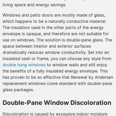
living space and energy savings.
Windows and patio doors are mostly made of glass,
which happens to be a naturally conductive material.
The insulation used in the other parts of the energy
envelope is opaque, and therefore are not suitable for
use on windows. The solution is double-pane glass. The
space between interior and exterior surfaces
dramatically reduces window conductivity. Set into an
insulated sash or frame, you can choose any style from
double hung windows
to window walls and still enjoy
the benefits of a fully insulated energy envelope. This
has proven to be so effective that Renewal by Andersen
replacement windows come standard with double-pane
glass packages.
Double-Pane Window Discoloration
Discoloration is caused by excessive indoor moisture