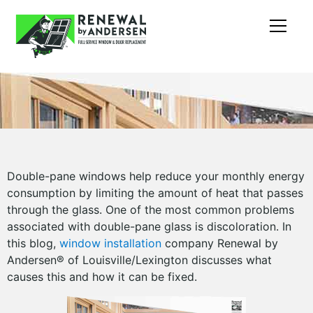
Double-pane windows help reduce your monthly energy
consumption by limiting the amount of heat that passes
through the glass. One of the most common problems
associated with double-pane glass is discoloration. In
this blog,
window installation
company Renewal by
Andersen® of Louisville/Lexington discusses what
causes this and how it can be fixed.