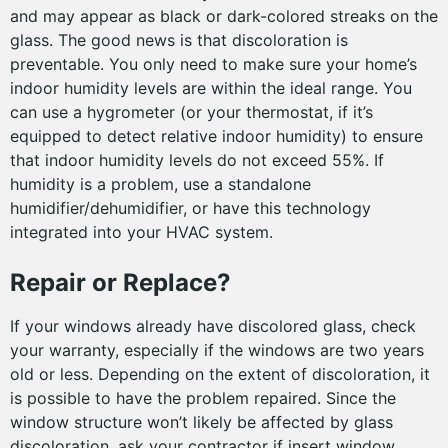
and may appear as black or dark-colored streaks on the
glass. The good news is that discoloration is
preventable. You only need to make sure your home’s
indoor humidity levels are within the ideal range. You
can use a hygrometer (or your thermostat, if it’s
equipped to detect relative indoor humidity) to ensure
that indoor humidity levels do not exceed 55%. If
humidity is a problem, use a standalone
humidifier/dehumidifier, or have this technology
integrated into your HVAC system.
Repair or Replace?
If your windows already have discolored glass, check
your warranty, especially if the windows are two years
old or less. Depending on the extent of discoloration, it
is possible to have the problem repaired. Since the
window structure won’t likely be affected by glass
discoloration, ask your contractor if insert window