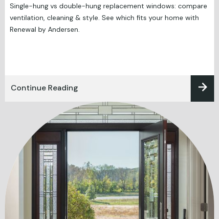
Single-hung vs double-hung replacement windows: compare
ventilation, cleaning & style. See which fits your home with
Renewal by Andersen.
Continue Reading