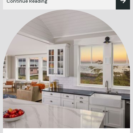
Continue Reading