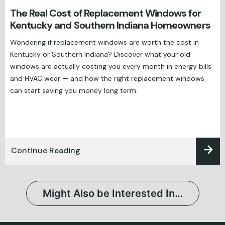
The Real Cost of Replacement Windows for
Kentucky and Southern Indiana Homeowners
Wondering if replacement windows are worth the cost in
Kentucky or Southern Indiana? Discover what your old
windows are actually costing you every month in energy bills
and HVAC wear — and how the right replacement windows
can start saving you money long term.
Continue Reading
Might Also be Interested In…