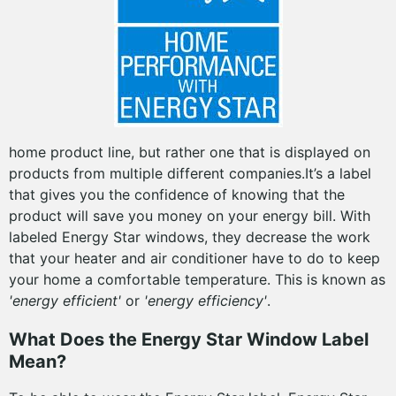
home product line, but rather one that is displayed on
products from multiple different companies.It’s a label
that gives you the confidence of knowing that the
product will save you money on your energy bill. With
labeled Energy Star windows, they decrease the work
that your heater and air conditioner have to do to keep
your home a comfortable temperature. This is known as
'energy efficient'
or
'energy efficiency'
.
What Does the Energy Star Window Label
Mean?