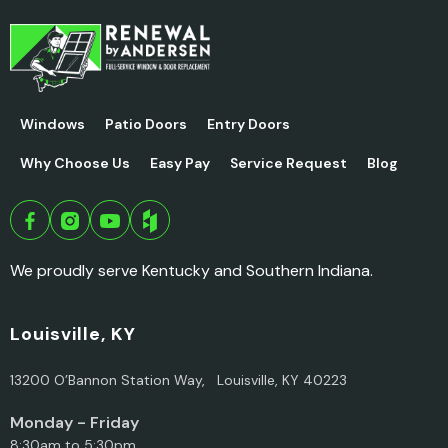
Windows
Patio Doors
Entry Doors
Why Choose Us
Easy Pay
Service Request
Blog
We proudly serve Kentucky and Southern Indiana.
Louisville, KY
13200 O’Bannon Station Way, Louisville, KY 40223
Monday - Friday
8:30am to 5:30pm