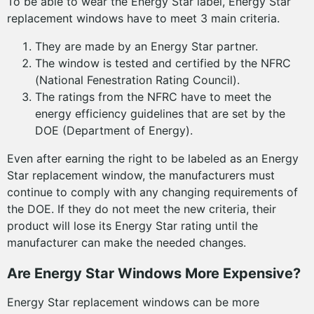
To be able to wear the Energy Star label, Energy Star
replacement windows have to meet 3 main criteria.
They are made by an Energy Star partner.
The window is tested and certified by the NFRC
(National Fenestration Rating Council).
The ratings from the NFRC have to meet the
energy efficiency guidelines that are set by the
DOE (Department of Energy).
Even after earning the right to be labeled as an Energy
Star replacement window, the manufacturers must
continue to comply with any changing requirements of
the DOE. If they do not meet the new criteria, their
product will lose its Energy Star rating until the
manufacturer can make the needed changes.
Are Energy Star Windows More Expensive?
Energy Star replacement windows can be more