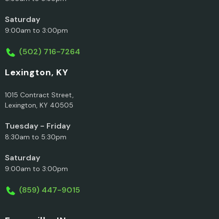
Saturday
9:00am to 3:00pm
(502) 716-7264
Lexington, KY
1015 Contract Street,
Lexington, KY 40505
Tuesday - Friday
8:30am to 5:30pm
Saturday
9:00am to 3:00pm
(859) 447-9015