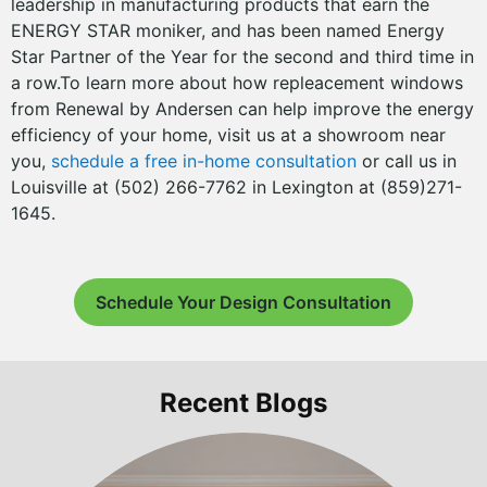
leadership in manufacturing products that earn the
ENERGY STAR moniker, and has been named Energy
Star Partner of the Year for the second and third time in
a row.To learn more about how repleacement windows
from Renewal by Andersen can help improve the energy
efficiency of your home, visit us at a showroom near
you,
schedule a free in-home consultation
or call us in
Louisville at (502) 266-7762 in Lexington at (859)271-
1645.
Schedule Your Design Consultation
Recent Blogs