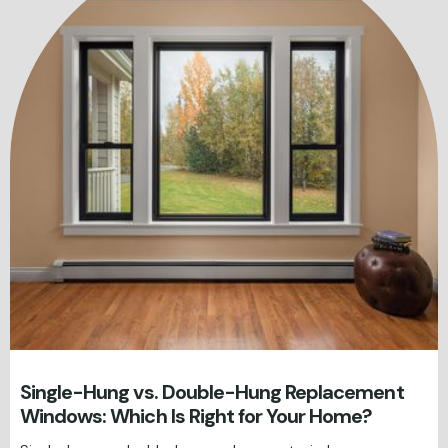
Single-Hung vs. Double-Hung Replacement
Windows: Which Is Right for Your Home?