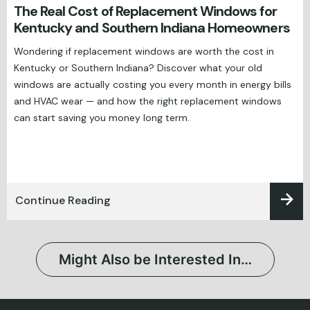
The Real Cost of Replacement Windows for
Kentucky and Southern Indiana Homeowners
Wondering if replacement windows are worth the cost in
Kentucky or Southern Indiana? Discover what your old
windows are actually costing you every month in energy bills
and HVAC wear — and how the right replacement windows
can start saving you money long term.
Continue Reading
Might Also be Interested In…