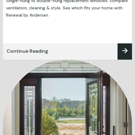
Single-hung vs double-hung replacement windows: compare
ventilation, cleaning & style. See which fits your home with
Renewal by Andersen.
Continue Reading