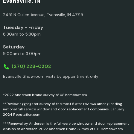
Evansville, IN
2451 N Cullen Avenue, Evansville, IN 47715
Tuesday - Friday
8:30am to 5:30pm
Saturday
9:00am to 3:00pm
(270) 228-0202
Evansville Showroom visits by appointment only
*2022 Andersen brand survey of US homeowners.
**Review aggregator survey of the most 5 star reviews among leading
national full service window and door replacement companies. January
2024 Reputation.com
***Renewal by Andersen is the full-service window and door replacement
division of Andersen. 2022 Andersen Brand Survey of U.S. Homeowners