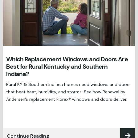
Which Replacement Windows and Doors Are
Best for Rural Kentucky and Southern
Indiana?
Rural KY & Southern Indiana homes need windows and doors
that beat heat, humidity, and storms. See how Renewal by
Andersen's replacement Fibrex® windows and doors deliver.
Continue Reading