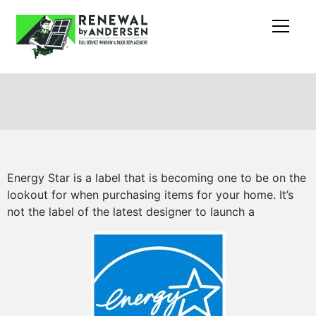
Energy Star is a label that is becoming one to be on the
lookout for when purchasing items for your home. It’s
not the label of the latest designer to launch a