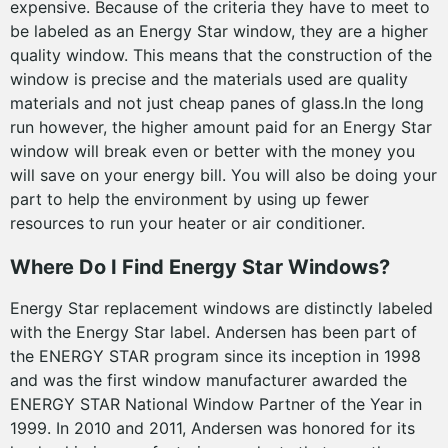
expensive. Because of the criteria they have to meet to
be labeled as an Energy Star window, they are a higher
quality window. This means that the construction of the
window is precise and the materials used are quality
materials and not just cheap panes of glass.In the long
run however, the higher amount paid for an Energy Star
window will break even or better with the money you
will save on your energy bill. You will also be doing your
part to help the environment by using up fewer
resources to run your heater or air conditioner.
Where Do I Find Energy Star Windows?
Energy Star replacement windows are distinctly labeled
with the Energy Star label. Andersen has been part of
the ENERGY STAR program since its inception in 1998
and was the first window manufacturer awarded the
ENERGY STAR National Window Partner of the Year in
1999. In 2010 and 2011, Andersen was honored for its