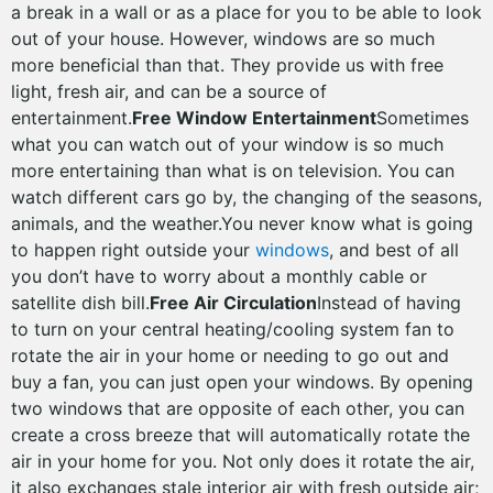
a break in a wall or as a place for you to be able to look
out of your house. However, windows are so much
more beneficial than that. They provide us with free
light, fresh air, and can be a source of
entertainment.
Free Window Entertainment
Sometimes
what you can watch out of your window is so much
more entertaining than what is on television. You can
watch different cars go by, the changing of the seasons,
animals, and the weather.You never know what is going
to happen right outside your
windows
, and best of all
you don’t have to worry about a monthly cable or
satellite dish bill.
Free Air Circulation
Instead of having
to turn on your central heating/cooling system fan to
rotate the air in your home or needing to go out and
buy a fan, you can just open your windows. By opening
two windows that are opposite of each other, you can
create a cross breeze that will automatically rotate the
air in your home for you. Not only does it rotate the air,
it also exchanges stale interior air with fresh outside air;