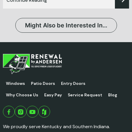
Continue Reading
Might Also be Interested In…
Windows
Patio Doors
Entry Doors
Why Choose Us
Easy Pay
Service Request
Blog
We proudly serve Kentucky and Southern Indiana.