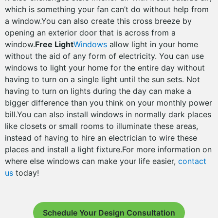
which is something your fan can’t do without help from
a window.You can also create this cross breeze by
opening an exterior door that is across from a
window.
Free Light
Windows
allow light in your home
without the aid of any form of electricity. You can use
windows to light your home for the entire day without
having to turn on a single light until the sun sets. Not
having to turn on lights during the day can make a
bigger difference than you think on your monthly power
bill.You can also install windows in normally dark places
like closets or small rooms to illuminate these areas,
instead of having to hire an electrician to wire these
places and install a light fixture.For more information on
where else windows can make your life easier,
contact
us
today!
Schedule Your Design Consultation