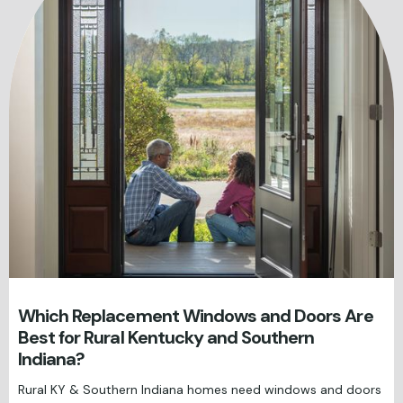
Which Replacement Windows and Doors Are
Best for Rural Kentucky and Southern
Indiana?
Rural KY & Southern Indiana homes need windows and doors