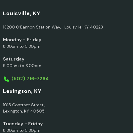
Louisville, KY
13200 O’Bannon Station Way, Louisville, KY 40223
Monday - Friday
8:30am to 5:30pm
Saturday
9:00am to 3:00pm
(502) 716-7264
Lexington, KY
1015 Contract Street,
Lexington, KY 40505
Tuesday - Friday
8:30am to 5:30pm