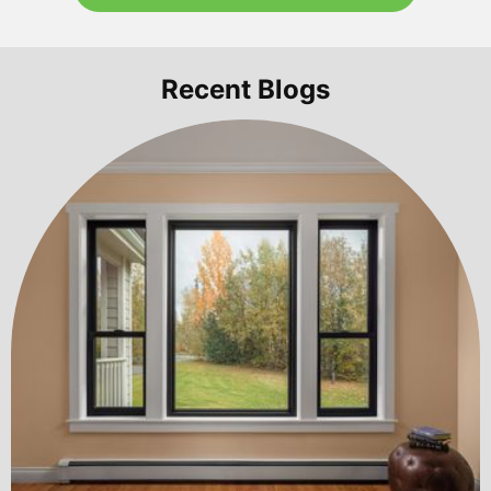
Recent Blogs