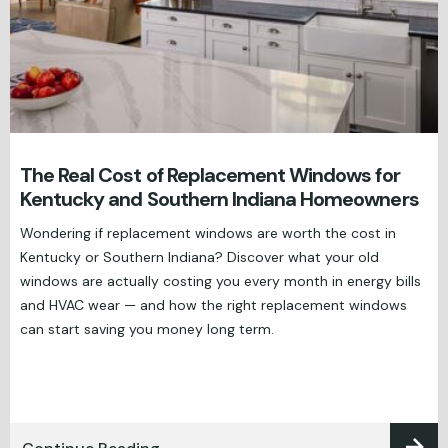
The Real Cost of Replacement Windows for
Kentucky and Southern Indiana Homeowners
Wondering if replacement windows are worth the cost in
Kentucky or Southern Indiana? Discover what your old
windows are actually costing you every month in energy bills
and HVAC wear — and how the right replacement windows
can start saving you money long term.