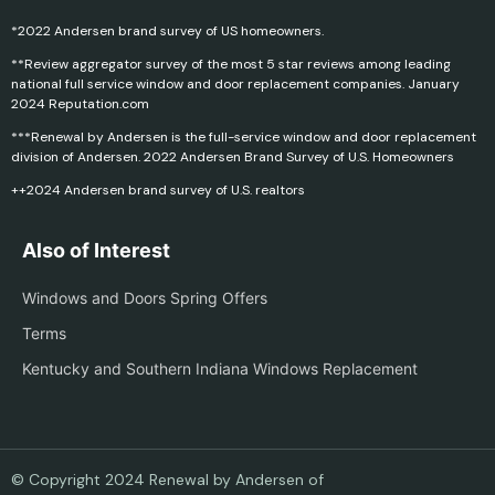
*2022 Andersen brand survey of US homeowners.
**Review aggregator survey of the most 5 star reviews among leading
national full service window and door replacement companies. January
2024 Reputation.com
***Renewal by Andersen is the full-service window and door replacement
division of Andersen. 2022 Andersen Brand Survey of U.S. Homeowners
++2024 Andersen brand survey of U.S. realtors
Also of Interest
Windows and Doors Spring Offers
Terms
Kentucky and Southern Indiana Windows Replacement
© Copyright 2024 Renewal by Andersen of