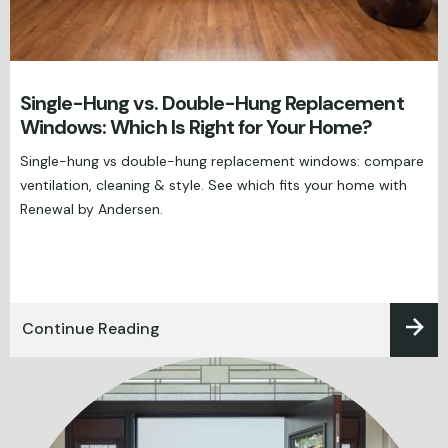
Single-Hung vs. Double-Hung Replacement
Windows: Which Is Right for Your Home?
Single-hung vs double-hung replacement windows: compare
ventilation, cleaning & style. See which fits your home with
Renewal by Andersen.
Continue Reading