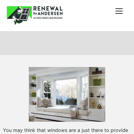
You may think that windows are a just there to provide