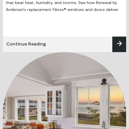
that beat heat, humidity, and storms. See how Renewal by
Andersen's replacement Fibrex® windows and doors deliver.
Continue Reading