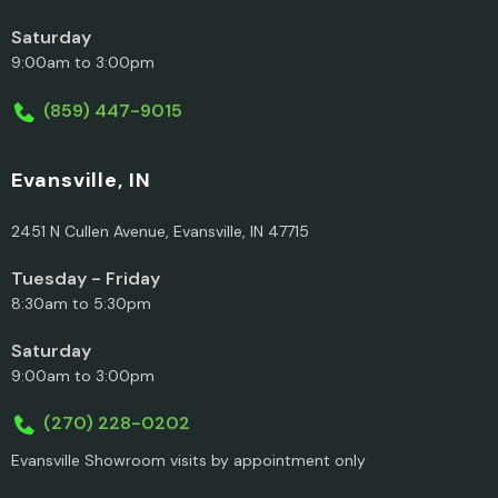
Saturday
9:00am to 3:00pm
(859) 447-9015
Evansville, IN
2451 N Cullen Avenue, Evansville, IN 47715
Tuesday - Friday
8:30am to 5:30pm
Saturday
9:00am to 3:00pm
(270) 228-0202
Evansville Showroom visits by appointment only