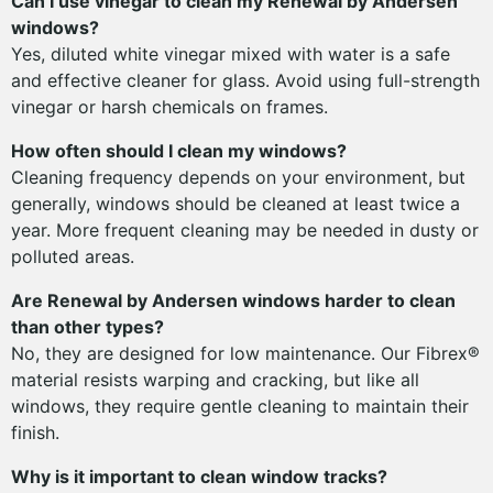
Can I use vinegar to clean my Renewal by Andersen
windows?
Yes, diluted white vinegar mixed with water is a safe
and effective cleaner for glass. Avoid using full-strength
vinegar or harsh chemicals on frames.
How often should I clean my windows?
Cleaning frequency depends on your environment, but
generally, windows should be cleaned at least twice a
year. More frequent cleaning may be needed in dusty or
polluted areas.
Are Renewal by Andersen windows harder to clean
than other types?
No, they are designed for low maintenance. Our Fibrex®
material resists warping and cracking, but like all
windows, they require gentle cleaning to maintain their
finish.
Why is it important to clean window tracks?