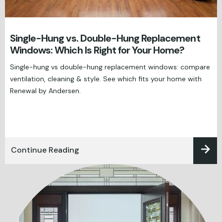
Single-Hung vs. Double-Hung Replacement
Windows: Which Is Right for Your Home?
Single-hung vs double-hung replacement windows: compare
ventilation, cleaning & style. See which fits your home with
Renewal by Andersen.
Continue Reading