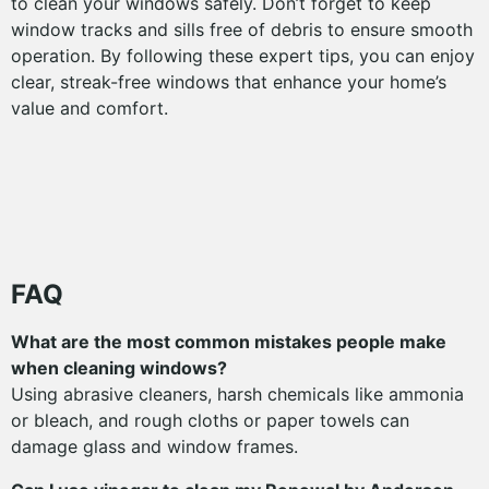
to clean your windows safely. Don’t forget to keep
window tracks and sills free of debris to ensure smooth
operation. By following these expert tips, you can enjoy
clear, streak-free windows that enhance your home’s
value and comfort.
FAQ
What are the most common mistakes people make
when cleaning windows?
Using abrasive cleaners, harsh chemicals like ammonia
or bleach, and rough cloths or paper towels can
damage glass and window frames.