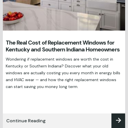
The Real Cost of Replacement Windows for
Kentucky and Southern Indiana Homeowners
Wondering if replacement windows are worth the cost in
Kentucky or Southern Indiana? Discover what your old
windows are actually costing you every month in energy bills
and HVAC wear — and how the right replacement windows
can start saving you money long term.
Continue Reading