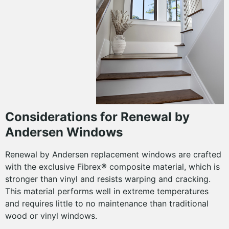
Considerations for Renewal by
Andersen Windows
Renewal by Andersen replacement windows are crafted
with the exclusive Fibrex® composite material, which is
stronger than vinyl and resists warping and cracking.
This material performs well in extreme temperatures
and requires little to no maintenance than traditional
wood or vinyl windows.