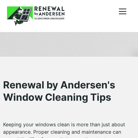
Renewal by Andersen's
Window Cleaning Tips
Keeping your windows clean is more than just about
appearance. Proper cleaning and maintenance can