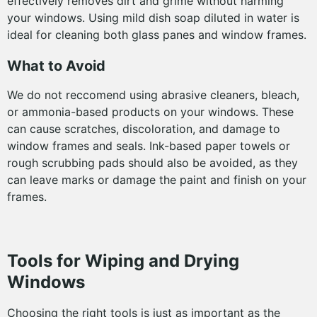
effectively removes dirt and grime without harming
your windows. Using mild dish soap diluted in water is
ideal for cleaning both glass panes and window frames.
What to Avoid
We do not reccomend using abrasive cleaners, bleach,
or ammonia-based products on your windows. These
can cause scratches, discoloration, and damage to
window frames and seals. Ink-based paper towels or
rough scrubbing pads should also be avoided, as they
can leave marks or damage the paint and finish on your
frames.
Tools for Wiping and Drying
Windows
Choosing the right tools is just as important as the