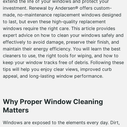
extend the life of your windows and protect your
investment. Renewal by Andersen® offers custom-
made, no-maintenance replacement windows designed
to last, but even these high-quality replacement
windows require the right care. This article provides
expert advice on how to clean your windows safely and
effectively to avoid damage, preserve their finish, and
maintain their energy efficiency. You will learn the best
cleaners to use, the right tools for wiping, and how to
keep your window tracks free of debris. Following these
tips will help you enjoy clear views, improved curb
appeal, and long-lasting window performance.
Why Proper Window Cleaning
Matters
Windows are exposed to the elements every day. Dirt,