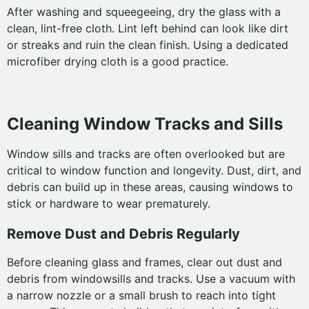
After washing and squeegeeing, dry the glass with a
clean, lint-free cloth. Lint left behind can look like dirt
or streaks and ruin the clean finish. Using a dedicated
microfiber drying cloth is a good practice.
Cleaning Window Tracks and Sills
Window sills and tracks are often overlooked but are
critical to window function and longevity. Dust, dirt, and
debris can build up in these areas, causing windows to
stick or hardware to wear prematurely.
Remove Dust and Debris Regularly
Before cleaning glass and frames, clear out dust and
debris from windowsills and tracks. Use a vacuum with
a narrow nozzle or a small brush to reach into tight