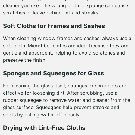
cleaner you use. The wrong cloth or sponge can cause
scratches or leave behind lint and streaks.
Soft Cloths for Frames and Sashes
When cleaning window frames and sashes, always use a
soft cloth. Microfiber cloths are ideal because they are
gentle and absorbent, helping to avoid scratches and
preserve the finish.
Sponges and Squeegees for Glass
For cleaning the glass itself, sponges or scrubbers are
effective for loosening dirt. After scrubbing, use a
rubber squeegee to remove water and cleaner from the
glass surface. Squeegees help prevent streaks and
spots by pulling water off cleanly.
Drying with Lint-Free Cloths