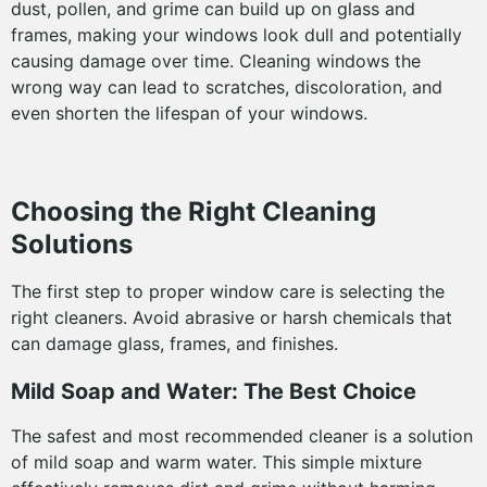
dust, pollen, and grime can build up on glass and
frames, making your windows look dull and potentially
causing damage over time. Cleaning windows the
wrong way can lead to scratches, discoloration, and
even shorten the lifespan of your windows.
Choosing the Right Cleaning
Solutions
The first step to proper window care is selecting the
right cleaners. Avoid abrasive or harsh chemicals that
can damage glass, frames, and finishes.
Mild Soap and Water: The Best Choice
The safest and most recommended cleaner is a solution
of mild soap and warm water. This simple mixture