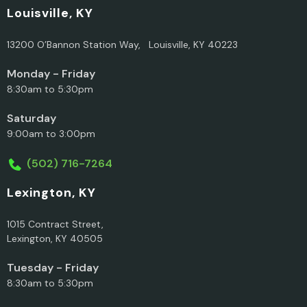
Louisville, KY
13200 O’Bannon Station Way, Louisville, KY 40223
Monday - Friday
8:30am to 5:30pm
Saturday
9:00am to 3:00pm
(502) 716-7264
Lexington, KY
1015 Contract Street,
Lexington, KY 40505
Tuesday - Friday
8:30am to 5:30pm