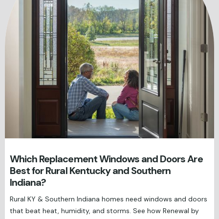
Which Replacement Windows and Doors Are
Best for Rural Kentucky and Southern
Indiana?
Rural KY & Southern Indiana homes need windows and doors
that beat heat, humidity, and storms. See how Renewal by