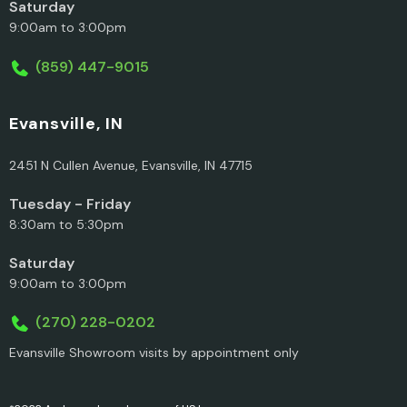
Saturday
9:00am to 3:00pm
(859) 447-9015
Evansville, IN
2451 N Cullen Avenue, Evansville, IN 47715
Tuesday - Friday
8:30am to 5:30pm
Saturday
9:00am to 3:00pm
(270) 228-0202
Evansville Showroom visits by appointment only