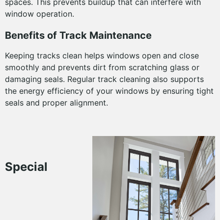
spaces. This prevents buildup that can interfere with
window operation.
Benefits of Track Maintenance
Keeping tracks clean helps windows open and close
smoothly and prevents dirt from scratching glass or
damaging seals. Regular track cleaning also supports
the energy efficiency of your windows by ensuring tight
seals and proper alignment.
Special