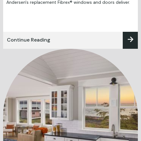
Andersen's replacement Fibrex® windows and doors deliver.
Continue Reading