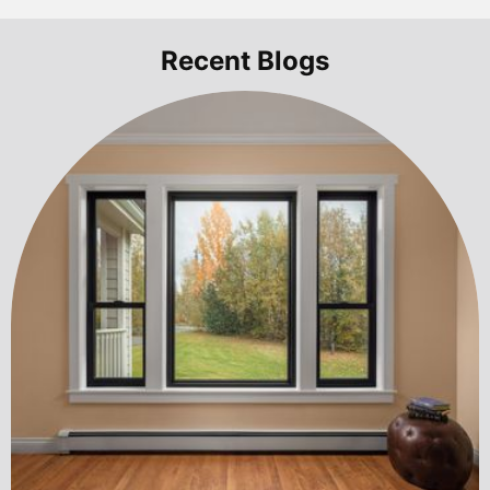
Recent Blogs