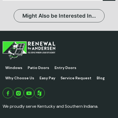
Might Also be Interested In…
Windows
Patio Doors
Entry Doors
Why Choose Us
Easy Pay
Service Request
Blog
We proudly serve Kentucky and Southern Indiana.