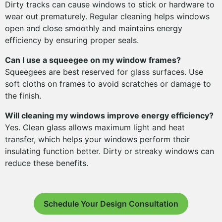
Dirty tracks can cause windows to stick or hardware to
wear out prematurely. Regular cleaning helps windows
open and close smoothly and maintains energy
efficiency by ensuring proper seals.
Can I use a squeegee on my window frames?
Squeegees are best reserved for glass surfaces. Use
soft cloths on frames to avoid scratches or damage to
the finish.
Will cleaning my windows improve energy efficiency?
Yes. Clean glass allows maximum light and heat
transfer, which helps your windows perform their
insulating function better. Dirty or streaky windows can
reduce these benefits.
Schedule Your Design Consultation