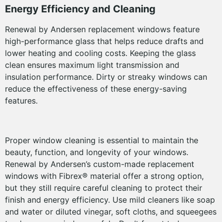
Energy Efficiency and Cleaning
Renewal by Andersen replacement windows feature
high-performance glass that helps reduce drafts and
lower heating and cooling costs. Keeping the glass
clean ensures maximum light transmission and
insulation performance. Dirty or streaky windows can
reduce the effectiveness of these energy-saving
features.
Proper window cleaning is essential to maintain the
beauty, function, and longevity of your windows.
Renewal by Andersen’s custom-made replacement
windows with Fibrex® material offer a strong option,
but they still require careful cleaning to protect their
finish and energy efficiency. Use mild cleaners like soap
and water or diluted vinegar, soft cloths, and squeegees