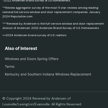
*2022 Andersen brand survey of US homeowners.
**Review aggregator survey of the most 5 star reviews among leading
national full service window and door replacement companies. January
2024 Reputation.com
***Renewal by Andersen is the full-service window and door replacement
division of Andersen. 2022 Andersen Brand Survey of U.S. Homeowners
++2024 Andersen brand survey of U.S. realtors
Also of Interest
Windows and Doors Spring Offers
Terms
Kentucky and Southern Indiana Windows Replacement
© Copyright 2024 Renewal by Andersen of
Louisville/Lexington/Evansville. All Rights Reserved.