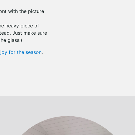
ront with the picture
the heavy piece of
stead. Just make sure
he glass.)
joy for the season
.