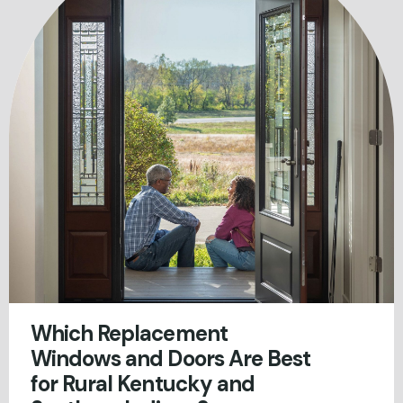
Which Replacement
Windows and Doors Are Best
for Rural Kentucky and