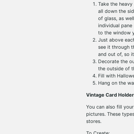
Take the heavy 
all down the si
of glass, as we
individual pane 
to the window y
Just above each
see it through t
and out of, so i
Decorate the ou
the outside of 
Fill with Hallow
Hang on the wal
Vintage Card Holder
You can also fill yo
pictures. These type
stores.
To Create: