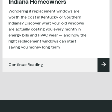
Indiana Homeowners
Wondering if replacement windows are
worth the cost in Kentucky or Southern
Indiana? Discover what your old windows
are actually costing you every month in
energy bills and HVAC wear — and how the
right replacement windows can start
saving you money long term.
Continue Reading