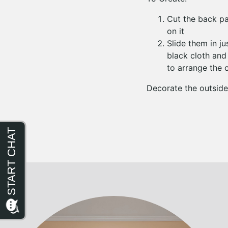
Cut the back pan
on it
Slide them in j
black cloth and
to arrange the 
Decorate the outside