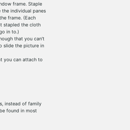
indow frame. Staple
 the individual panes
 the frame. (Each
t stapled the cloth
o in to.)
enough that you can’t
 slide the picture in
t you can attach to
, instead of family
 be found in most