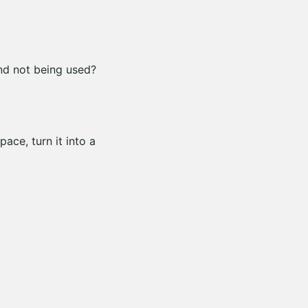
nd not being used?
pace, turn it into a