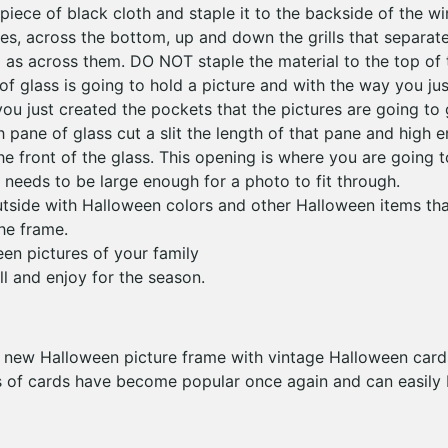
piece of black cloth and staple it to the backside of the w
des, across the bottom, up and down the grills that separate
ll as across them. DO NOT staple the material to the top of
of glass is going to hold a picture and with the way you jus
ou just created the pockets that the pictures are going to g
 pane of glass cut a slit the length of that pane and high 
he front of the glass. This opening is where you are going to
t needs to be large enough for a photo to fit through.
tside with Halloween colors and other Halloween items tha
the frame.
een pictures of your family
l and enjoy for the season.
ur new Halloween picture frame with vintage Halloween cards
s of cards have become popular once again and can easily