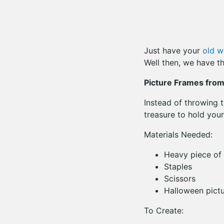
Just have your
old w
Well then, we have th
Picture Frames fro
Instead of throwing 
treasure to hold your
Materials Needed:
Heavy piece of 
Staples
Scissors
Halloween pictu
To Create: