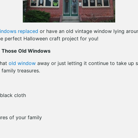
indows replaced
or have an old vintage window lying arou
e perfect Halloween craft project for you!
m Those Old Windows
that
old window
away or just letting it continue to take up s
 family treasures.
black cloth
res of your family