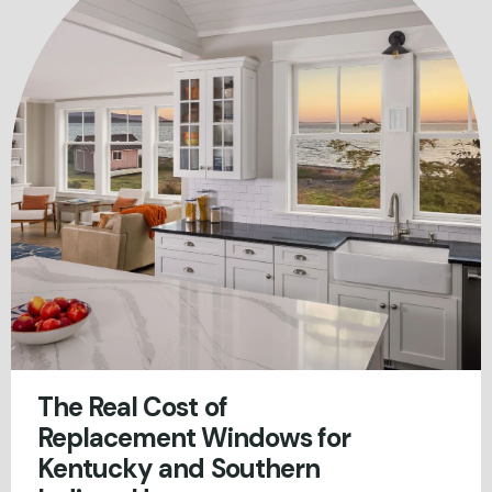
The Real Cost of
Replacement Windows for
Kentucky and Southern