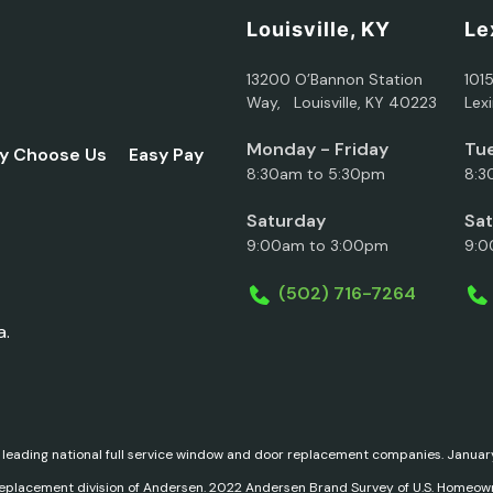
Louisville, KY
Le
13200 O’Bannon Station
101
Way, Louisville, KY 40223
Lex
Monday - Friday
Tue
y Choose Us
Easy Pay
8:30am to 5:30pm
8:3
Saturday
Sa
9:00am to 3:00pm
9:0
(502) 716-7264
a.
 leading national full service window and door replacement companies. Janu
replacement division of Andersen. 2022 Andersen Brand Survey of U.S. Homeow