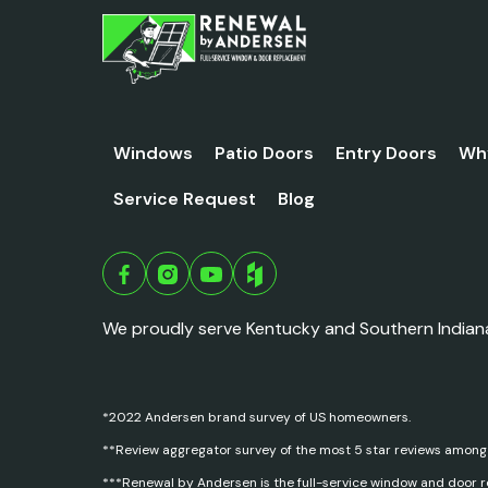
Windows
Patio Doors
Entry Doors
Wh
Service Request
Blog
We proudly serve Kentucky and Southern Indian
*2022 Andersen brand survey of US homeowners.
**Review aggregator survey of the most 5 star reviews among
***Renewal by Andersen is the full-service window and door 