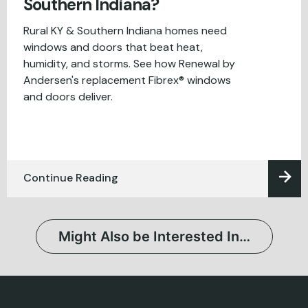
Southern Indiana?
Rural KY & Southern Indiana homes need
windows and doors that beat heat,
humidity, and storms. See how Renewal by
Andersen's replacement Fibrex® windows
and doors deliver.
Continue Reading
Might Also be Interested In…