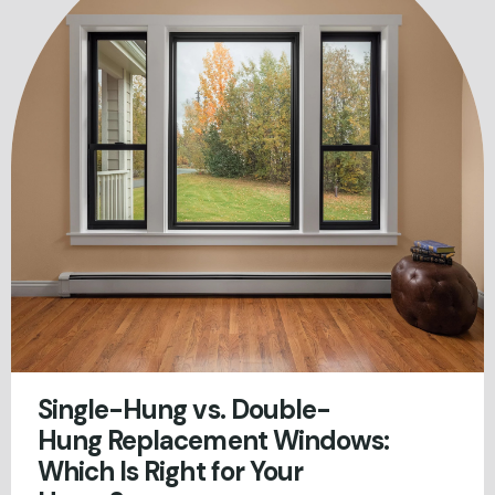
Single-Hung vs. Double-
Hung Replacement Windows:
Which Is Right for Your