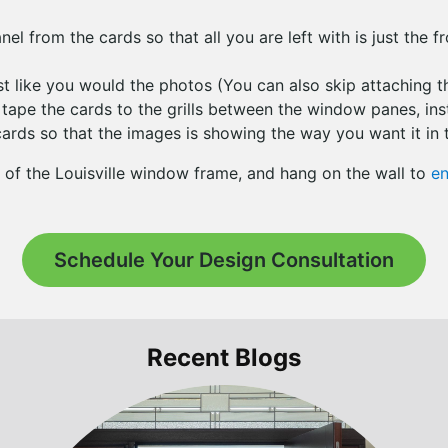
el from the cards so that all you are left with is just the f
ust like you would the photos (You can also skip attaching 
 tape the cards to the grills between the window panes, in
cards so that the images is showing the way you want it in t
 of the Louisville window frame, and hang on the wall to
en
Schedule Your Design Consultation
Recent Blogs