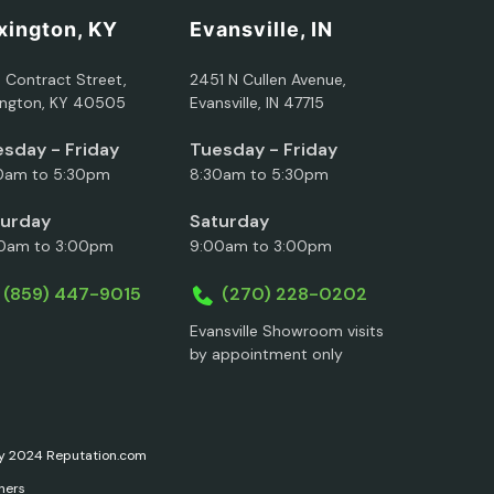
xington, KY
Evansville, IN
5 Contract Street,
2451 N Cullen Avenue,
ington, KY 40505
Evansville, IN 47715
sday - Friday
Tuesday - Friday
0am to 5:30pm
8:30am to 5:30pm
turday
Saturday
0am to 3:00pm
9:00am to 3:00pm
(859) 447-9015
(270) 228-0202
Evansville Showroom visits
by appointment only
ary 2024 Reputation.com
ners