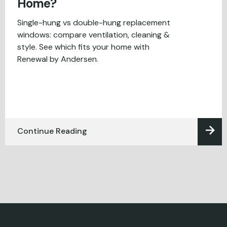
Home?
Single-hung vs double-hung replacement
windows: compare ventilation, cleaning &
style. See which fits your home with
Renewal by Andersen.
Continue Reading