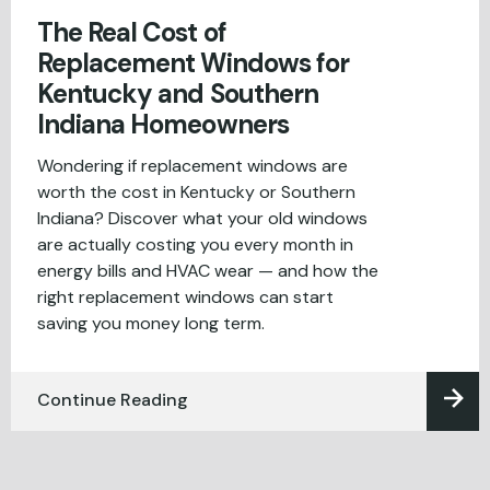
The Real Cost of
Replacement Windows for
Kentucky and Southern
Indiana Homeowners
Wondering if replacement windows are
worth the cost in Kentucky or Southern
Indiana? Discover what your old windows
are actually costing you every month in
energy bills and HVAC wear — and how the
right replacement windows can start
saving you money long term.
Continue Reading