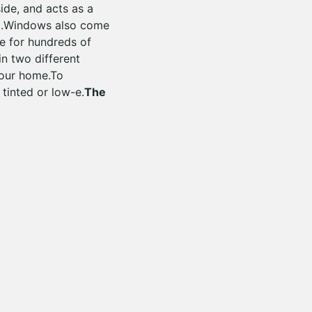
ide, and acts as a
ted.Windows also come
me for hundreds of
n two different
your home.To
 tinted or low-e.
The