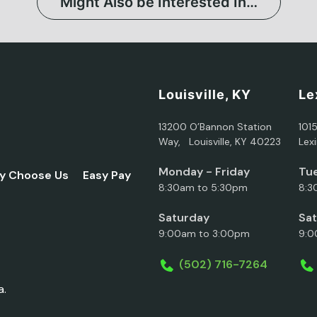
Might Also be Interested In…
Louisville, KY
Le
13200 O’Bannon Station
101
Way, Louisville, KY 40223
Lex
Monday - Friday
Tue
y Choose Us
Easy Pay
8:30am to 5:30pm
8:3
Saturday
Sa
9:00am to 3:00pm
9:0
(502) 716-7264
a.