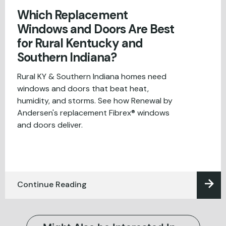
Which Replacement
Windows and Doors Are Best
for Rural Kentucky and
Southern Indiana?
Rural KY & Southern Indiana homes need
windows and doors that beat heat,
humidity, and storms. See how Renewal by
Andersen's replacement Fibrex® windows
and doors deliver.
Continue Reading