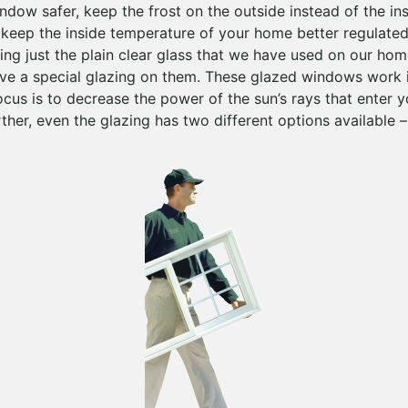
dow safer, keep the frost on the outside instead of the ins
to keep the inside temperature of your home better regula
ing just the plain clear glass that we have used on our ho
ave a special glazing on them. These glazed windows work i
ocus is to decrease the power of the sun’s rays that enter 
ther, even the glazing has two different options available –