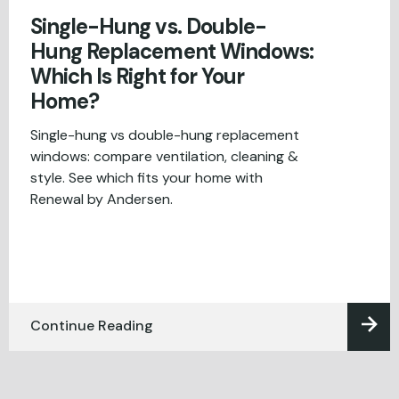
Single-Hung vs. Double-
Hung Replacement Windows:
Which Is Right for Your
Home?
Single-hung vs double-hung replacement
windows: compare ventilation, cleaning &
style. See which fits your home with
Renewal by Andersen.
Continue Reading