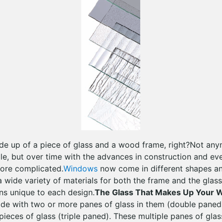
de up of a piece of glass and a wood frame, right?Not an
ple, but over time with the advances in construction and e
ore complicated.
Windows
now come in different shapes and
 wide variety of materials for both the frame and the glass
ons unique to each design.
The Glass That Makes Up Your 
e with two or more panes of glass in them (double pane
pieces of glass (triple paned). These multiple panes of gla