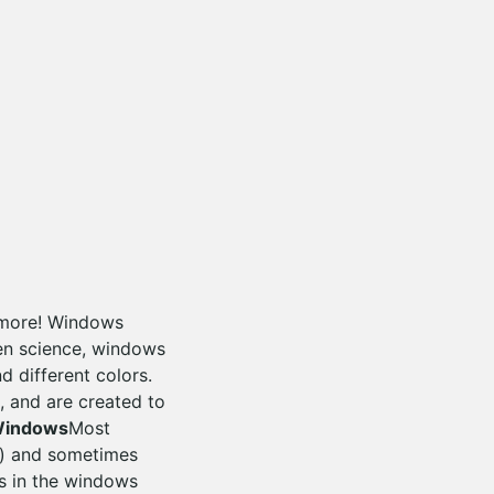
ymore! Windows
ven science, windows
 different colors.
, and are created to
Windows
Most
d) and sometimes
ss in the windows