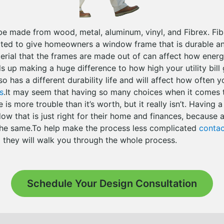
 made from wood, metal, aluminum, vinyl, and Fibrex. Fibr
ated to give homeowners a window frame that is durable a
rial that the frames are made out of can affect how energy
 up making a huge difference to how high your utility bill
so has a different durability life and will affect how often y
s
.It may seem that having so many choices when it comes t
s more trouble than it’s worth, but it really isn’t. Having a
dow that is just right for their home and finances, becaus
 the same.To help make the process less complicated
contac
they will walk you through the whole process.
Schedule Your Design Consultation