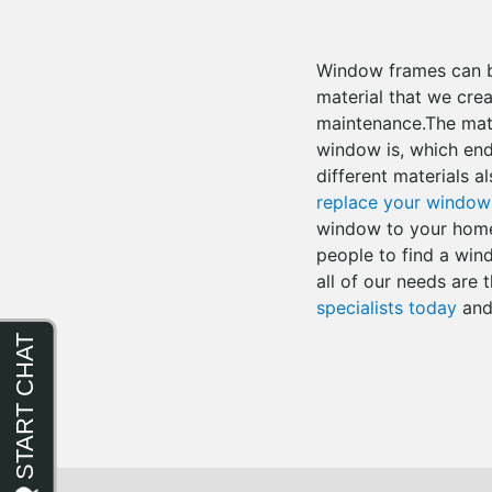
Window frames can be
material that we cre
maintenance.The mate
window is, which ends
different materials al
replace your window
window to your home i
people to find a win
all of our needs are
specialists today
and 