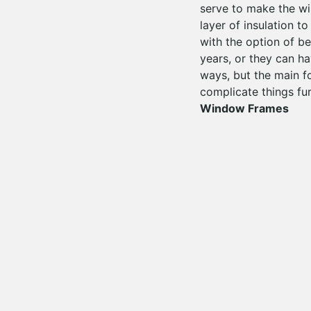
serve to make the win
layer of insulation 
with the option of be
years, or they can h
ways, but the main f
complicate things fur
Window Frames