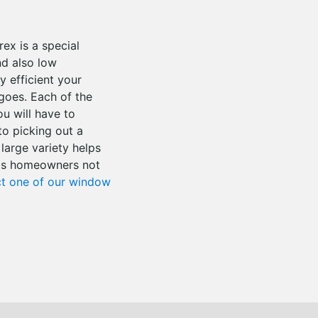
ex is a special
nd also low
 efficient your
 goes. Each of the
ou will have to
o picking out a
 large variety helps
e as homeowners not
t one of our window