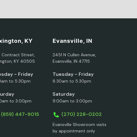
xington, KY
Evansville, IN
5 Contract Street,
2451 N Cullen Avenue,
ington, KY 40505
Evansville, IN 47715
sday - Friday
Tuesday - Friday
0am to 5:30pm
8:30am to 5:30pm
turday
Saturday
0am to 3:00pm
9:00am to 3:00pm
(859) 447-9015
(270) 228-0202
Evansville Showroom visits
by appointment only