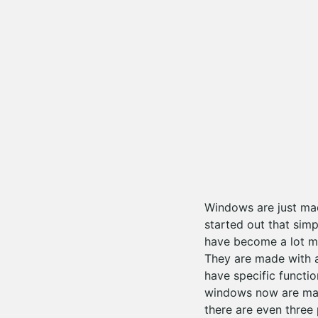
Windows are just ma
started out that sim
have become a lot m
They are made with a
have specific functi
windows now are mad
there are even three 