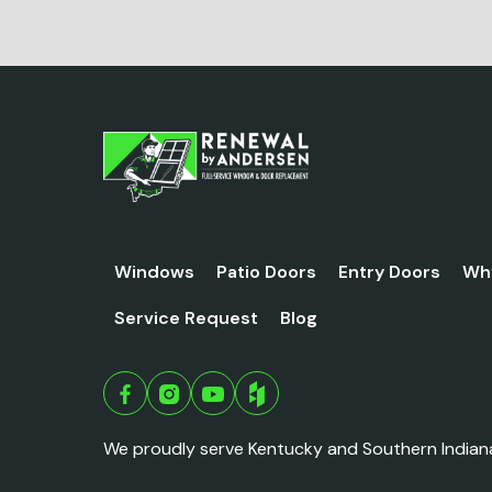
Windows
Patio Doors
Entry Doors
Wh
Service Request
Blog
We proudly serve Kentucky and Southern Indian