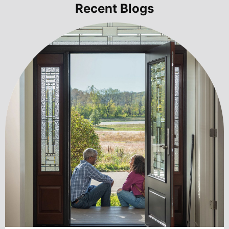
Recent Blogs