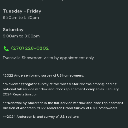
Tuesday - Friday
8:30am to 5:30pm
Saturday
9:00am to 3:00pm
(270) 228-0202
Evansville Showroom visits by appointment only
*2022 Andersen brand survey of US homeowners.
**Review aggregator survey of the most 5 star reviews among leading
national full service window and door replacement companies. January
2024 Reputation.com
***Renewal by Andersen is the full-service window and door replacement
division of Andersen. 2022 Andersen Brand Survey of U.S. Homeowners
++2024 Andersen brand survey of U.S. realtors