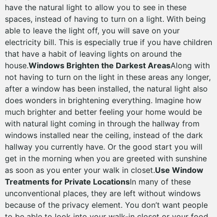
have the natural light to allow you to see in these
spaces, instead of having to turn on a light. With being
able to leave the light off, you will save on your
electricity bill. This is especially true if you have children
that have a habit of leaving lights on around the
house.
Windows Brighten the Darkest Areas
Along with
not having to turn on the light in these areas any longer,
after a window has been installed, the natural light also
does wonders in brightening everything. Imagine how
much brighter and better feeling your home would be
with natural light coming in through the hallway from
windows installed near the ceiling, instead of the dark
hallway you currently have. Or the good start you will
get in the morning when you are greeted with sunshine
as soon as you enter your walk in closet.
Use Window
Treatments for Private Locations
In many of these
unconventional places, they are left without windows
because of the privacy element. You don’t want people
to be able to look into your walk-in closet or your food