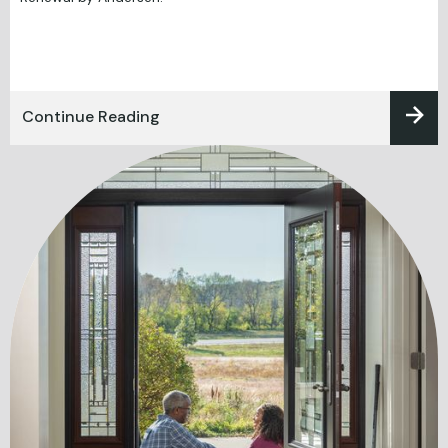
Continue Reading