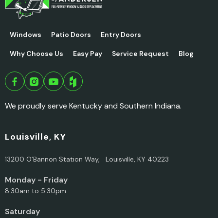
Windows
Patio Doors
Entry Doors
Why Choose Us
Easy Pay
Service Request
Blog
We proudly serve Kentucky and Southern Indiana.
Louisville, KY
13200 O’Bannon Station Way, Louisville, KY 40223
Monday - Friday
8:30am to 5:30pm
Saturday