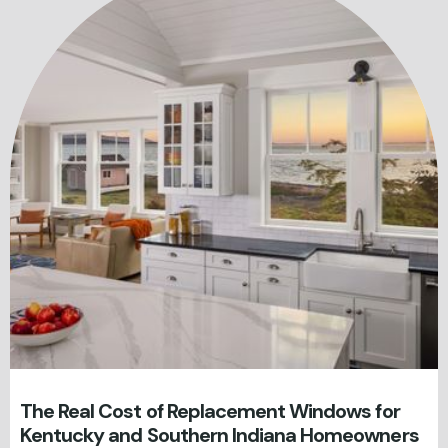
The Real Cost of Replacement Windows for
Kentucky and Southern Indiana Homeowners