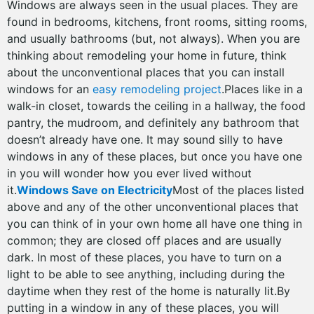
Windows are always seen in the usual places. They are
found in bedrooms, kitchens, front rooms, sitting rooms,
and usually bathrooms (but, not always). When you are
thinking about remodeling your home in future, think
about the unconventional places that you can install
windows for an
easy remodeling project
.Places like in a
walk-in closet, towards the ceiling in a hallway, the food
pantry, the mudroom, and definitely any bathroom that
doesn’t already have one. It may sound silly to have
windows in any of these places, but once you have one
in you will wonder how you ever lived without
it.
Windows Save on Electricity
Most of the places listed
above and any of the other unconventional places that
you can think of in your own home all have one thing in
common; they are closed off places and are usually
dark. In most of these places, you have to turn on a
light to be able to see anything, including during the
daytime when they rest of the home is naturally lit.By
putting in a window in any of these places, you will