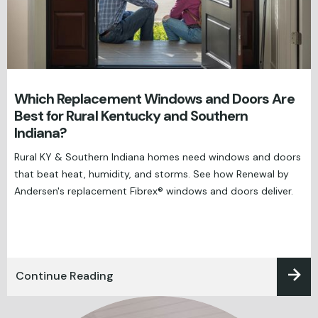
Which Replacement Windows and Doors Are
Best for Rural Kentucky and Southern
Indiana?
Rural KY & Southern Indiana homes need windows and doors
that beat heat, humidity, and storms. See how Renewal by
Andersen's replacement Fibrex® windows and doors deliver.
Continue Reading