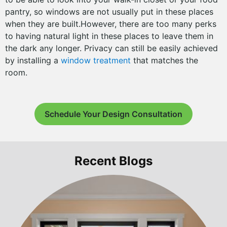
pantry, so windows are not usually put in these places
when they are built.However, there are too many perks
to having natural light in these places to leave them in
the dark any longer. Privacy can still be easily achieved
by installing a
window treatment
that matches the
room.
Schedule Your Design Consultation
Recent Blogs