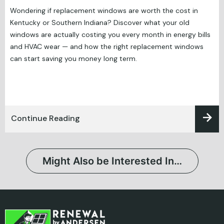
Wondering if replacement windows are worth the cost in
Kentucky or Southern Indiana? Discover what your old
windows are actually costing you every month in energy bills
and HVAC wear — and how the right replacement windows
can start saving you money long term.
Continue Reading
Might Also be Interested In…