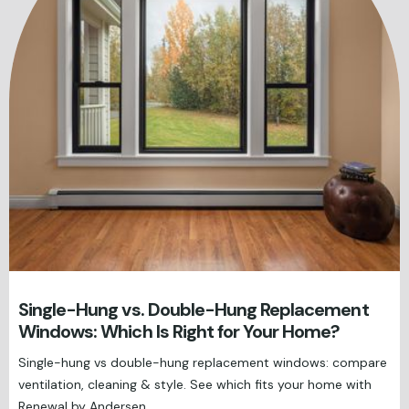
Single-Hung vs. Double-Hung Replacement
Windows: Which Is Right for Your Home?
Single-hung vs double-hung replacement windows: compare
ventilation, cleaning & style. See which fits your home with
Renewal by Andersen.