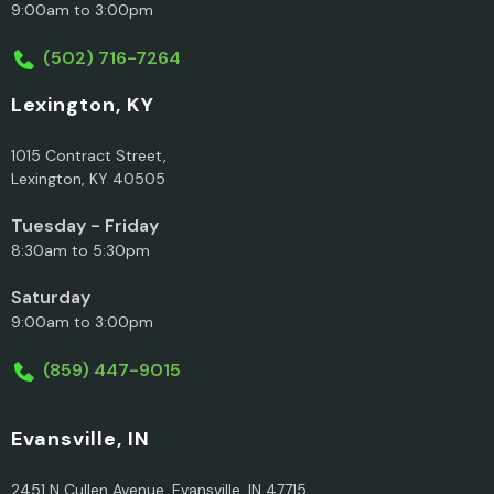
9:00am to 3:00pm
(502) 716-7264
Lexington, KY
1015 Contract Street,
Lexington, KY 40505
Tuesday - Friday
8:30am to 5:30pm
Saturday
9:00am to 3:00pm
(859) 447-9015
Evansville, IN
2451 N Cullen Avenue, Evansville, IN 47715